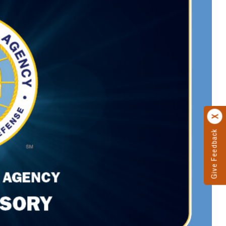
Give Feedback