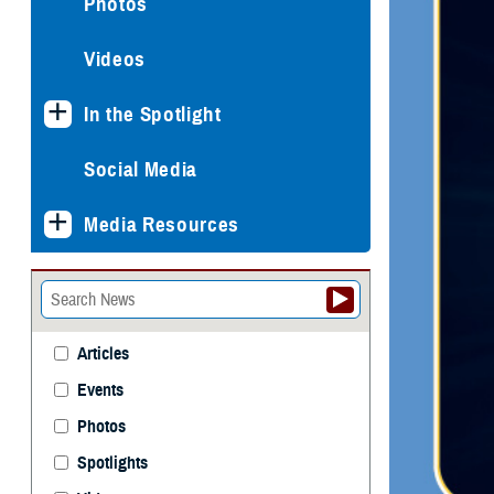
Photos
Videos
In the Spotlight
Social Media
Media Resources
Articles
Events
Photos
Spotlights