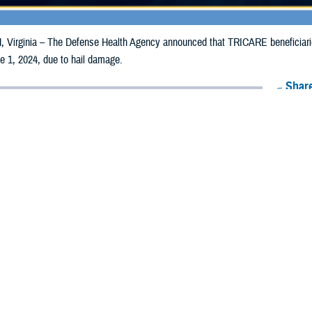
irginia – The Defense Health Agency announced that TRICARE beneficiaries 
e 1, 2024, due to hail damage.
Share
5/22/2024
Health Agency Media Team
O
CH, Virginia – The Defense Health Agency announced that TRICARE benefi
lorado, may receive emergency prescription refills now through June 1, 2024
ergency refill of prescription medications, TRICARE beneficiaries should take 
TRICARE
retail network pharmacy
. If the bottle is unavailable or the label is d
work pharmacy for assistance.
k pharmacy, beneficiaries may call Express Scripts at 1-877-363-1303, or se
t the pharmacy where the prescription was filled. Prescriptions filled by a retail