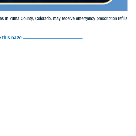
in Yuma County, Colorado, may receive emergency prescription refills
 this page
ther Social Media
ciaries in Yuma
Recommended Content:
Media
, due to hail damage.
Resources
their prescription
amaged or missing, beneficiaries should contact Express Scripts, Inc., or
arch the
network pharmacy locator
.
 chain may be filled at another store in that chain. If the clinician who