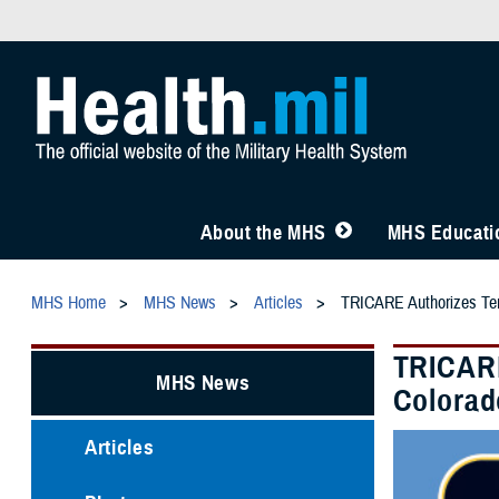
About the MHS
MHS Educatio
MHS Home
MHS News
Articles
TRICARE Authorizes Temp
TRICARE
MHS News
Colorad
Articles