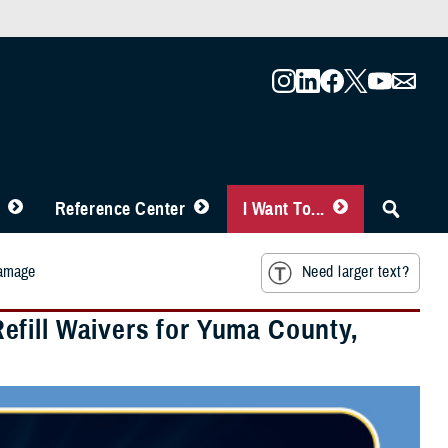
Reference Center
I Want To...
Damage
Need larger text?
fill Waivers for Yuma County,