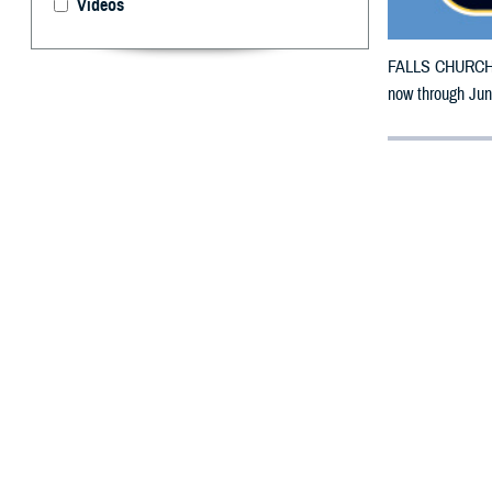
Videos
FALLS CHURCH, V
now through Jun
By: Defense 
F
ALLS CHUR
County, Co
To receive an em
bottle to any 
their retail net
To find a networ
If possible, visi