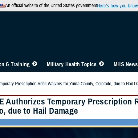
An official website of the United States government
Here’s how you know
n & Training
Military Health Topics
MHS News
orary Prescription Refill Waivers for Yuma County, Colorado, due to Hail 
 Authorizes Temporary Prescription Re
o, due to Hail Damage