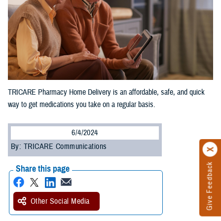
TRICARE Pharmacy Home Delivery is an affordable, safe, and quick
way to get medications you take on a regular basis.
6/4/2024
By: TRICARE Communications
Give Feedback
Share this page
Other Social Media