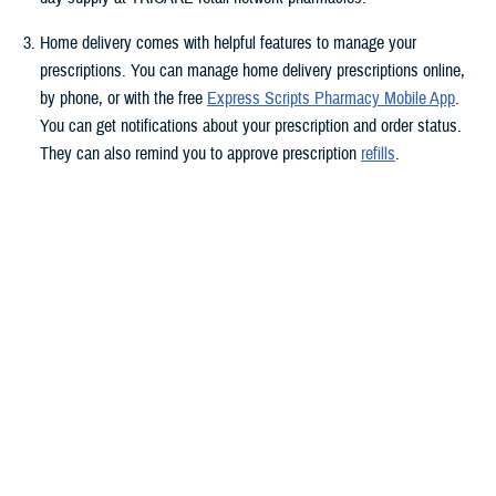
Home delivery comes with helpful features to manage your
prescriptions. You can manage home delivery prescriptions online,
by phone, or with the free
Express Scripts Pharmacy Mobile App
.
You can get notifications about your prescription and order status.
They can also remind you to approve prescription
refills
.
Do you have questions about your medication? Express Scripts has
pharmacists who can help. They can answer your questions about
side effects, dosages, and more. Pharmacists are available through
your
Express Scripts online account
and the
Express Scripts
Pharmacy mobile app
.
Get specialty drugs delivered to you. As of March 1,
Accredo
provides specialty drugs and clinical services if you fill specialty
prescriptions with home delivery. You may have to switch to home
delivery if you take a specialty drug and use a retail pharmacy. This
requirement follows
changes
to the TRICARE Pharmacy Program.
Accredo is an accredited specialty pharmacy.