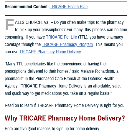
Recommended Content:
TRICARE Health Plan
F
ALLS CHURCH, Va. – Do you often make trips to the pharmacy
to pick up your prescriptions? For many, this process can be time
consuming. If you have
TRICARE For Life
(TFL), you have pharmacy
coverage through the
TRICARE Pharmacy Program
. This means you
can use
TRICARE Pharmacy Home Delivery
.
“Many TFL beneficiaries like the convenience of having their
prescriptions delivered to their homes,” said Melanie Richardson, a
pharmacist in the Purchased Care Branch at the Defense Health
Agency. “TRICARE Pharmacy Home Delivery is an affordable, safe,
and quick way to get medications you take on a regular basis.”
Read on to learn if TRICARE Pharmacy Home Delivery is right for you.
Why TRICARE Pharmacy Home Delivery?
Here are five good reasons to sign up for home delivery.