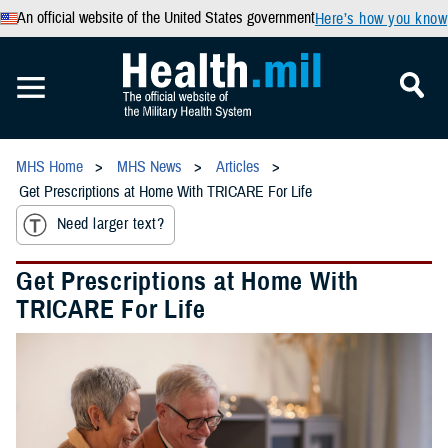
An official website of the United States government
Here’s how you know
MHS Home
MHS News
Articles
Get Prescriptions at Home With TRICARE For Life
Need larger text?
Get Prescriptions at Home With
TRICARE For Life