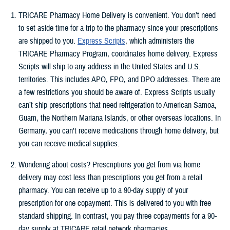
TRICARE Pharmacy Home Delivery is convenient. You don’t need
to set aside time for a trip to the pharmacy since your prescriptions
are shipped to you.
Express Scripts
, which administers the
TRICARE Pharmacy Program, coordinates home delivery. Express
Scripts will ship to any address in the United States and U.S.
territories. This includes APO, FPO, and DPO addresses. There are
a few restrictions you should be aware of. Express Scripts usually
can’t ship prescriptions that need refrigeration to American Samoa,
Guam, the Northern Mariana Islands, or other overseas locations. In
Germany, you can’t receive medications through home delivery, but
you can receive medical supplies.
Wondering about costs? Prescriptions you get from via home
delivery may cost less than prescriptions you get from a retail
pharmacy. You can receive up to a 90-day supply of your
prescription for one copayment. This is delivered to you with free
standard shipping. In contrast, you pay three copayments for a 90-
day supply at TRICARE retail network pharmacies.