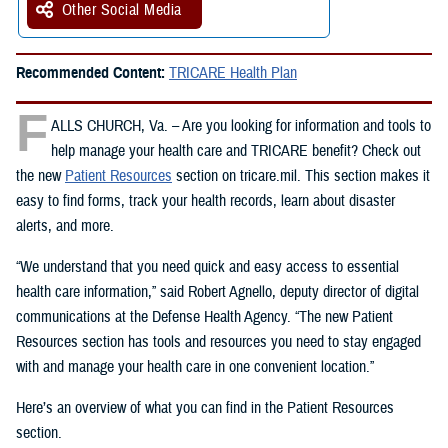
Other Social Media
Recommended Content:
TRICARE Health Plan
F
ALLS CHURCH, Va. – Are you looking for information and tools to
help manage your health care and TRICARE benefit? Check out
the new
Patient Resources
section on tricare.mil. This section makes it
easy to find forms, track your health records, learn about disaster
alerts, and more.
“We understand that you need quick and easy access to essential
health care information,” said Robert Agnello, deputy director of digital
communications at the Defense Health Agency. “The new Patient
Resources section has tools and resources you need to stay engaged
with and manage your health care in one convenient location.”
Here’s an overview of what you can find in the Patient Resources
section.