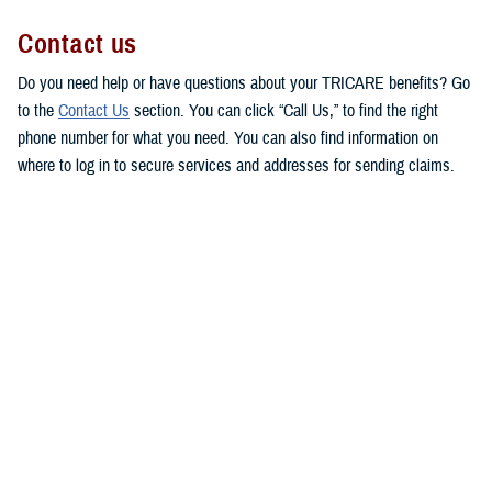
Contact us
Do you need help or have questions about your TRICARE benefits? Go
to the
Contact Us
section. You can click “Call Us,” to find the right
phone number for what you need. You can also find information on
where to log in to secure services and addresses for sending claims.
This makes it easy for you to get in touch with the right people to
answer your questions or respond to your concerns.
MHS Customer Service Community
Directory
Are you looking for contact information for your military hospital or
clinic? Check out the
Military Health System Customer Service
Community Directory
. You can use this directory to find patient
advocates, beneficiary counseling and assistance coordinators, and
debt collection assistance officers.