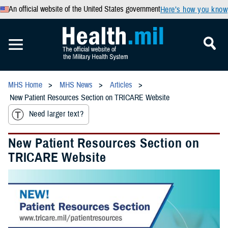
An official website of the United States government
Here’s how you know
MHS Home
MHS News
Articles
New Patient Resources Section on TRICARE Website
Need larger text?
New Patient Resources Section on
TRICARE Website