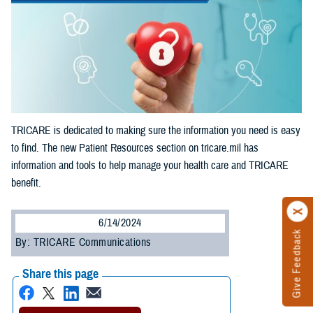
TRICARE is dedicated to making sure the information you need is easy
to find. The new Patient Resources section on tricare.mil has
information and tools to help manage your health care and TRICARE
benefit.
6/14/2024
Give Feedback
By: TRICARE Communications
Share this page