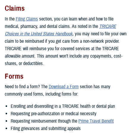
Claims
In the
Filing Claims
section, you can learn when and how to file
medical, pharmacy, and dental claims. As noted in the
TRICARE
Choices in the United States Handbook
, you may need to file your own
claim to be reimbursed if you get care from a non-network provider.
TRICARE will reimburse you for covered services at the TRICARE
allowable amount. This amount won’t include any copayments, cost-
shares, or deductibles.
Forms
Need to find a form? The
Download a Form
section has many
commonly used forms, including forms for:
Enrolling and disenrolling in a TRICARE health or dental plan
Requesting pre-authorization or medical necessity
Requesting reimbursement through the
Prime Travel Benefit
Filing grievances and submitting appeals