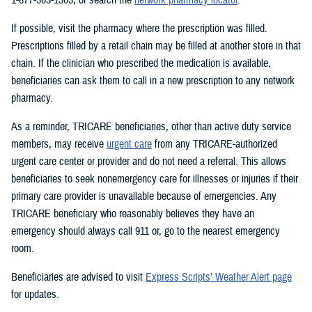
If possible, visit the pharmacy where the prescription was filled.
Prescriptions filled by a retail chain may be filled at another store in that
chain. If the clinician who prescribed the medication is available,
beneficiaries can ask them to call in a new prescription to any network
pharmacy.
As a reminder, TRICARE beneficiaries, other than active duty service
members, may receive
urgent care
from any TRICARE-authorized
urgent care center or provider and do not need a referral. This allows
beneficiaries to seek nonemergency care for illnesses or injuries if their
primary care provider is unavailable because of emergencies. Any
TRICARE beneficiary who reasonably believes they have an
emergency should always call 911 or, go to the nearest emergency
room.
Beneficiaries are advised to visit
Express Scripts’ Weather Alert page
for updates.