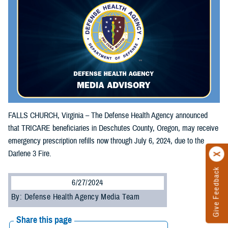
FALLS CHURCH, Virginia – The Defense Health Agency announced
that TRICARE beneficiaries in Deschutes County, Oregon, may receive
emergency prescription refills now through July 6, 2024, due to the
Darlene 3 Fire.
Give Feedback
6/27/2024
By: Defense Health Agency Media Team
Share this page