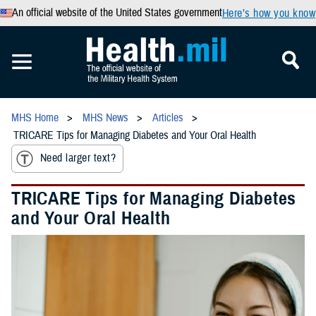
An official website of the United States government
Here’s how you know
MHS Home
MHS News
Articles
TRICARE Tips for Managing Diabetes and Your Oral Health
Need larger text?
TRICARE Tips for Managing Diabetes
and Your Oral Health