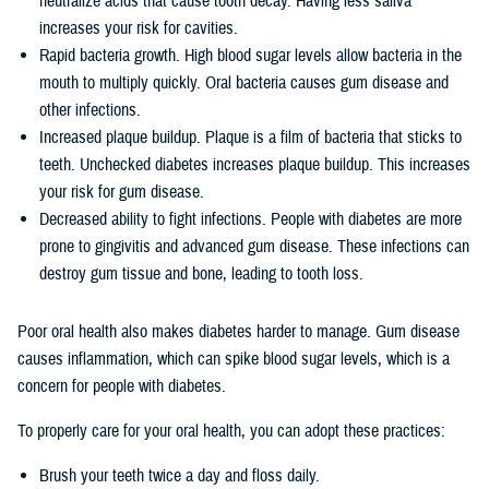
neutralize acids that cause tooth decay. Having less saliva
increases your risk for cavities.
Rapid bacteria growth. High blood sugar levels allow bacteria in the
mouth to multiply quickly. Oral bacteria causes gum disease and
other infections.
Increased plaque buildup. Plaque is a film of bacteria that sticks to
teeth. Unchecked diabetes increases plaque buildup. This increases
your risk for gum disease.
Decreased ability to fight infections. People with diabetes are more
prone to gingivitis and advanced gum disease. These infections can
destroy gum tissue and bone, leading to tooth loss.
Poor oral health also makes diabetes harder to manage. Gum disease
causes inflammation, which can spike blood sugar levels, which is a
concern for people with diabetes.
To properly care for your oral health, you can adopt these practices:
Brush your teeth twice a day and floss daily.