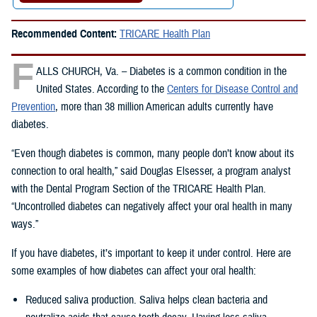
Recommended Content:
TRICARE Health Plan
F
ALLS CHURCH, Va. – Diabetes is a common condition in the
United States. According to the
Centers for Disease Control and
Prevention
, more than 38 million American adults currently have
diabetes.
“Even though diabetes is common, many people don’t know about its
connection to oral health,” said Douglas Elsesser, a program analyst
with the Dental Program Section of the TRICARE Health Plan.
“Uncontrolled diabetes can negatively affect your oral health in many
ways.”
If you have diabetes, it’s important to keep it under control. Here are
some examples of how diabetes can affect your oral health:
Reduced saliva production. Saliva helps clean bacteria and