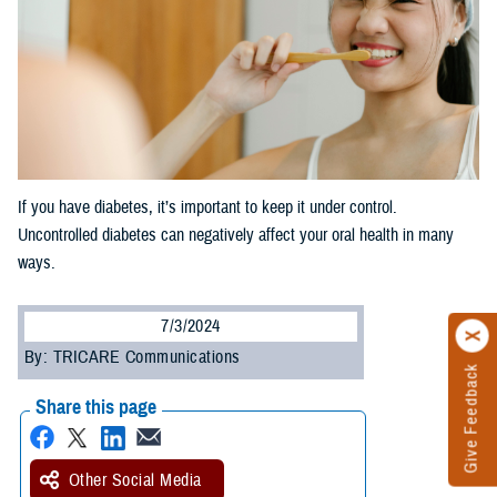
If you have diabetes, it’s important to keep it under control.
Uncontrolled diabetes can negatively affect your oral health in many
ways.
7/3/2024
By: TRICARE Communications
Give Feedback
Share this page
Other Social Media