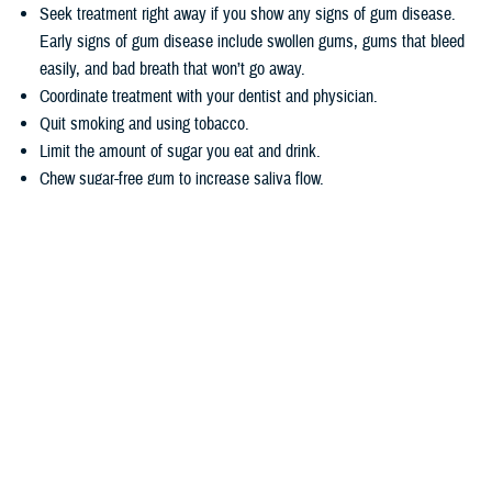
Seek treatment right away if you show any signs of gum disease.
Early signs of gum disease include swollen gums, gums that bleed
easily, and bad breath that won’t go away.
Coordinate treatment with your dentist and physician.
Quit smoking and using tobacco.
Limit the amount of sugar you eat and drink.
Chew sugar-free gum to increase saliva flow.
Wondering how TRICARE covers dental care? Dental coverage is
separate from TRICARE’s health plan coverage. Your
dental coverage
options
are based on who you are:
Active duty service members get their dental care at military dental
clinics or through the
Active Duty Dental Program
.
Other beneficiary types may be eligible for dental coverage through
the
TRICARE Dental Program
or the
Federal Employees Dental and
Vision Insurance Program
. Enrollment in these programs is
voluntary, as noted in the
TRICARE Dental Options Fact Sheet
.