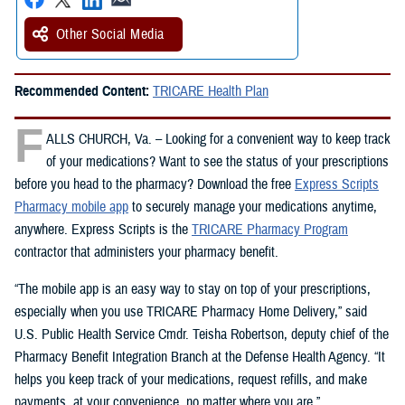
Other Social Media
Recommended Content:
TRICARE Health Plan
F
ALLS CHURCH, Va. – Looking for a convenient way to keep track
of your medications? Want to see the status of your prescriptions
before you head to the pharmacy? Download the free
Express Scripts
Pharmacy mobile app
to securely manage your medications anytime,
anywhere. Express Scripts is the
TRICARE Pharmacy Program
contractor that administers your pharmacy benefit.
“The mobile app is an easy way to stay on top of your prescriptions,
especially when you use TRICARE Pharmacy Home Delivery,” said
U.S. Public Health Service Cmdr. Teisha Robertson, deputy chief of the
Pharmacy Benefit Integration Branch at the Defense Health Agency. “It
helps you keep track of your medications, request refills, and make
payments, at your convenience, no matter where you are.”