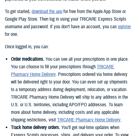
To get started,
download the app
for free from the Apple App Store or
Google Play Store. Then log in using your TRICARE Express Scripts
username and password. If you don’t have an account, you can
register
for one.
Once logged in, you can:
Order medications.
You can see all your prescriptions in one place.
You can choose to fill your prescriptions through
TRICARE
Pharmacy Home Delivery
. Prescriptions ordered via home delivery
will be delivered right to your door. You can even set up shipments
to a temporary address during deployment, relocation, or vacation.
TRICARE Pharmacy Home Delivery will ship to any address in the
U.S. or U.S. territories, including APO/FPO addresses. To learn
more about home delivery, including costs and any applicable
shipping restrictions, visit
TRICARE Pharmacy Home Delivery
.
Track home delivery orders.
You’ll get real-time updates when
Express Scripts processes, ships, and delivers your order. To view