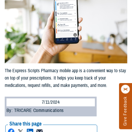
The Express Scripts Pharmacy mobile app is a convenient way to stay
on top of your prescriptions. It helps you keep track of your
medications, request refills, and make payments, and more.
Give Feedback
7/11/2024
By: TRICARE Communications
Share this page