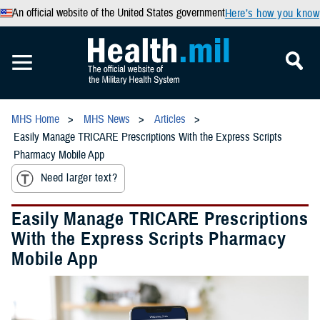
An official website of the United States government
Here’s how you know
MHS Home
MHS News
Articles
Easily Manage TRICARE Prescriptions With the Express Scripts
Pharmacy Mobile App
Need larger text?
Easily Manage TRICARE Prescriptions
With the Express Scripts Pharmacy
Mobile App