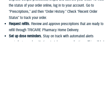
the status of your order online, log in to your account. Go to
“Prescriptions,” and then “Order History.” Check “Recent Order
Status” to track your order.
Request refills.
Review and approve prescriptions that are ready to
refill through TRICARE Pharmacy Home Delivery.
Set up dose reminders.
Stay on track with automated alerts
reminding you when it’s time to take your medications. This will help
you stick to your routine and avoid missing any doses.
Make payments.
You can easily pay for prescriptions online or set
up automatic payments for home delivery orders. As described in
the
TRICARE Costs and Fees Fact Sheet
, active duty service
members have a $0 copayment for up to a 90-day supply of
medication if they use a
military pharmacy
,
TRICARE Pharmacy
Home Delivery
, or a
retail network pharmacy
.
Have questions about your pharmacy benefit or prescription costs?
Check out the
TRICARE Pharmacy Program Overview Fact Sheet
and