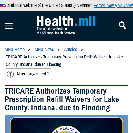
An official website of the United States government
Here’s how you know
MHS Home
MHS News
Articles
TRICARE Authorizes Temporary Prescription Refill Waivers for Lake
County, Indiana, due to Flooding
Need larger text?
TRICARE Authorizes Temporary
Prescription Refill Waivers for Lake
County, Indiana, due to Flooding