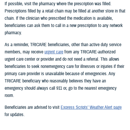
If possible, visit the pharmacy where the prescription was filled.
Prescriptions filled by a retail chain may be filled at another store in that
chain. If the clinician who prescribed the medication is available,
beneficiaries can ask them to call in a new prescription to any network
pharmacy.
As a reminder, TRICARE beneficiaries, other than active duty service
members, may receive
urgent care
from any TRICARE-authorized
urgent care center or provider and do not need a referral. This allows
beneficiaries to seek nonemergency care for illnesses or injuries if their
primary care provider is unavailable because of emergencies. Any
TRICARE beneficiary who reasonably believes they have an
emergency should always call 911 or, go to the nearest emergency
room.
Beneficiaries are advised to visit
Express Scripts’ Weather Alert page
for updates.