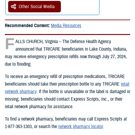
Other Social Media
Recommended Content:
Media Resources
F
ALLS CHURCH, Virginia – The Defense Health Agency
announced that TRICARE beneficiaries in Lake County, Indiana,
may receive emergency prescription refills now through July 27, 2024,
due to flooding.
To receive an emergency refill of prescription medications, TRICARE
beneficiaries should take their prescription bottle to any TRICARE
retail
network pharmacy
. If the bottle is unavailable or the label is damaged or
missing, beneficiaries should contact Express Scripts, Inc., or their
retail network pharmacy for assistance.
To find a network pharmacy, beneficiaries may call Express Scripts at
1-877-363-1303, or search the
network pharmacy locator
.