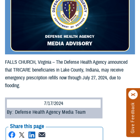
FALLS CHURCH, Virginia – The Defense Health Agency announced
that TRICARE beneficiaries in Lake County, Indiana, may receive
emergency prescription refills now through July 27, 2024, due to
flooding.
7/17/2024
Give Feedback
By: Defense Health Agency Media Team
Share this page