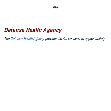
###
Defense Health Agency
The
Defense Health Agency
provides health services to approximately
9.5 million beneficiaries, including uniformed service members, military
retirees, and their families. The DHA operates one of the nation’s
largest health plans, the TRICARE Health Plan, and manages a global
network of more than 700 military hospitals, clinics, and dental
facilities.
Sign up for Military Health System e-mail updates at
www.health.mil/subscriptions
Join the Defense Health Agency online community:
DHA on X at
twitter.com/DoD_DHA