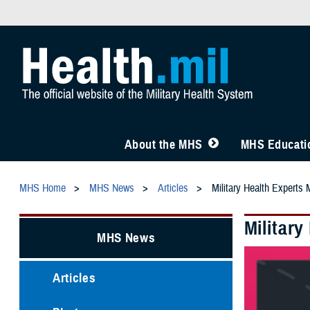
About the MHS
MHS Educatio
MHS Home
MHS News
Articles
Military Health Experts
Militar
MHS News
Articles