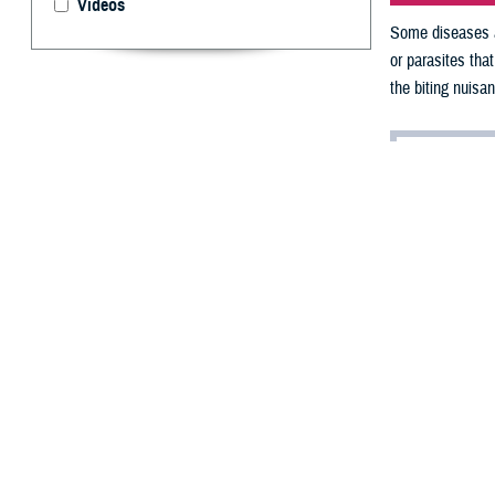
Videos
Some diseases ar
or parasites tha
the biting nuisa
By: By V. Hau
A
s a resu
infectiou
humans.
Unlike these hu
flies
. These bugs
vector-borne di
“You don’t catch
nuisances that c