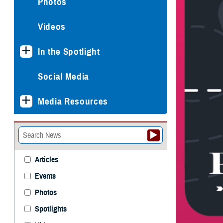
Photos
Videos
In the Spotlight
Social Media
Media Resources
Articles
Events
Photos
Spotlights