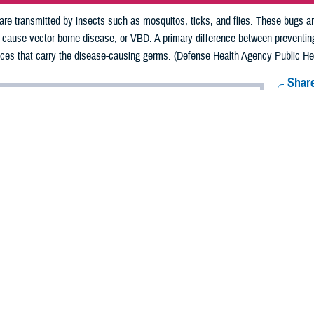
e transmitted by insects such as mosquitos, ticks, and flies. These bugs are
t cause vector-borne disease, or VBD. A primary difference between preventi
nces that carry the disease-causing germs. (Defense Health Agency Public Heal
Share
7/17/2024
schild, MPH, DHA Public Health
O
lt of the COVID-19 pandemic, most people have a heightened awareness of 
s diseases, such as the flu and respiratory syncytial virus, or RSV, that are 
man-transmitted diseases, some
diseases are transmitted by insects such as
 are known as “vectors” as they can carry and transmit viruses, bacteria, or 
sease, or VBD.
 VBDs from a person, so a primary difference between preventing human- tran
arry the disease-causing germs,” said U.S. Army Lt. Col. (Dr.) David H. Yun, 