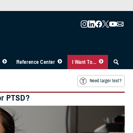
Reference Center
I Want To...
Need larger text?
or PTSD?