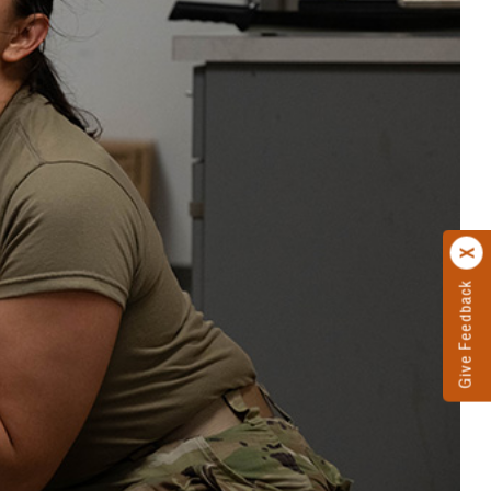
Give Feedback