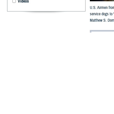
Videos
U.S. Airmen from
service dogs to
Matthew S. Dom
By: Janet A.
[E
ditor’
having
chat with a live
Dear Doc,
I think my part
it’s taken a tol
horrible nightma