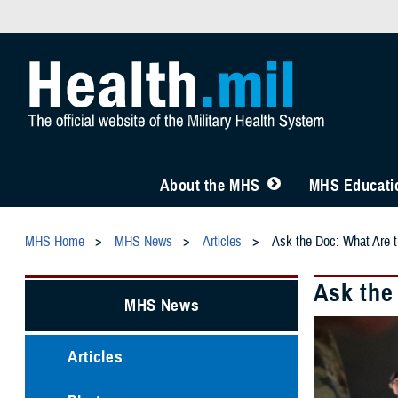
About the MHS
MHS Educatio
MHS Home
MHS News
Articles
Ask the Doc: What Are 
Ask the
MHS News
Articles