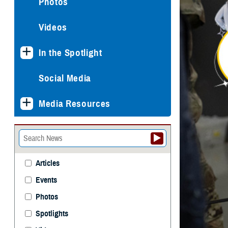
Photos
Videos
In the Spotlight
Social Media
Media Resources
Articles
Events
Photos
Spotlights