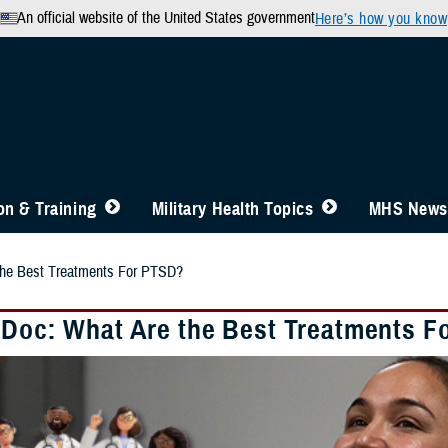
An official website of the United States government
Here’s how you know
n & Training
Military Health Topics
MHS News
the Best Treatments For PTSD?
 Doc: What Are the Best Treatments F