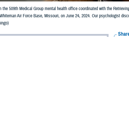
 the 509th Medical Group mental health office coordinated with the Retrievin
 Whiteman Air Force Base, Missouri, on June 24, 2024. Our psychologist disc
ingo)
Share
7/19/2024
 Aker, MHS Communications
O
s note: This article deals with mental health issues and treatment. If you or 
 a mental health crisis, call
988 National Suicide and Crisis Lifeline
and press “
 counselor
for the dedicated Veterans Crisis Line and Military Crisis Line. For S
ner may have
post-traumatic stress disorder
as a result of what he’s been thr
l on us when he’s away but now also when he’s home. He gets triggered easily
res.