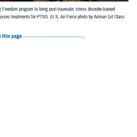
g Freedom program to bring post-traumatic stress disorder-trained
usses treatments for PTSD. (U.S. Air Force photo by Airman 1st Class
 this page
ther Social Media
someone you know is
Recommended Content:
MHS Mental Health
1”, or text 838255, or
Hub
Posttraumatic Stress Disorder
panish, press “2”.]
ough in combat. He’s deployed overseas many times over the years, and
, doesn’t sleep well—and when he does sleep, he can get agitated by