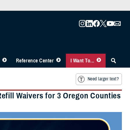
Reference Center
I Want To...
Need larger text?
fill Waivers for 3 Oregon Counties