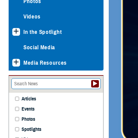
Photos
Videos
In the Spotlight
Social Media
Media Resources
Articles
Events
Photos
Spotlights