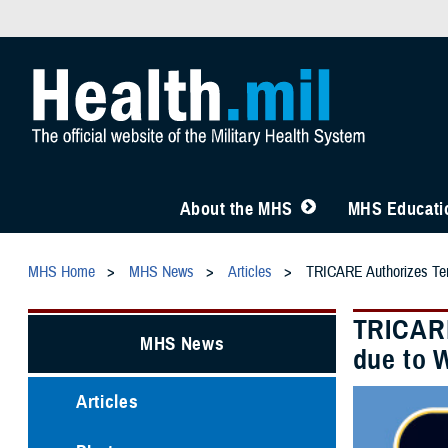
About the MHS
MHS Educatio
MHS Home
MHS News
Articles
TRICARE Authorizes Temp
TRICARE
MHS News
due to W
Articles