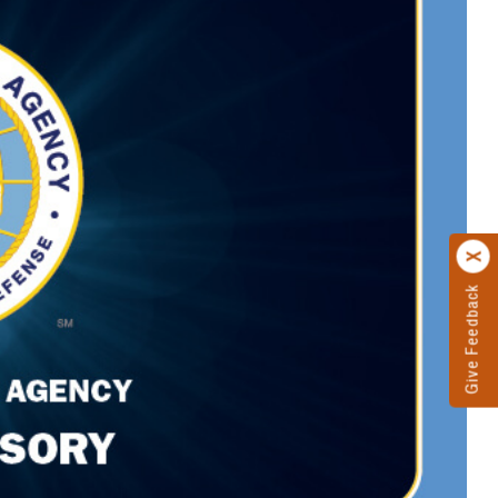
Give Feedback