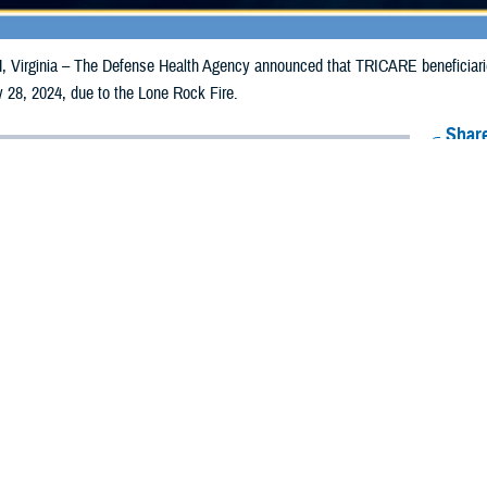
irginia – The Defense Health Agency announced that TRICARE beneficiaries 
 28, 2024, due to the Lone Rock Fire.
Share
7/19/2024
Health Agency Media Team
O
CH, Virginia – The Defense Health Agency announced that TRICARE benefic
ay receive emergency prescription refills now through July 28, 2024, due to 
pacted are Gilliam, Morrow, and Wheeler.
ergency refill of prescription medications, TRICARE beneficiaries should tak
lable or the label is damaged or missing, beneficiaries should contact Express 
k pharmacy, beneficiaries may call Express Scripts at 1-877-363-1303, or se