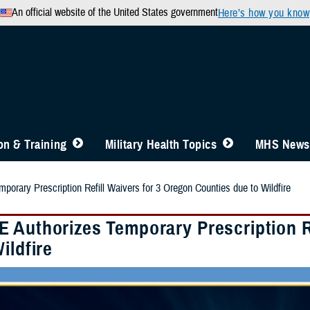
An official website of the United States government
Here’s how you know
n & Training
Military Health Topics
MHS News
orary Prescription Refill Waivers for 3 Oregon Counties due to Wildfire
 Authorizes Temporary Prescription Re
ildfire