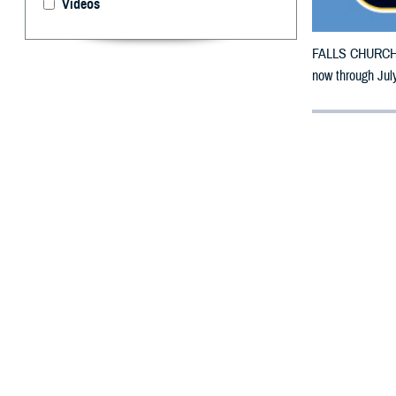
Videos
FALLS CHURCH, V
now through July
By: Defense 
F
ALLS CHUR
counties m
The counties im
To receive an em
bottle is unavai
To find a networ