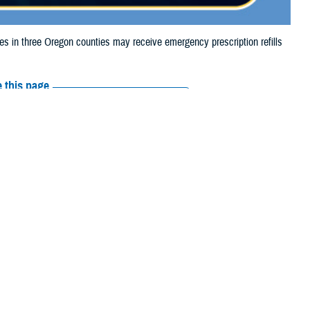
in three Oregon counties may receive emergency prescription refills
 this page
ther Social Media
iaries in three Oregon
Recommended Content:
Media
the Lone Rock Fire.
Resources
e their prescription bottle to any TRICARE
retail network pharmacy
. If the
Scripts, Inc., or their retail network pharmacy for assistance.
arch the
network pharmacy locator
.