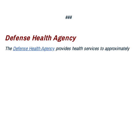
###
Defense Health Agency
The
Defense Health Agency
provides health services to approximately
9.5 million beneficiaries, including uniformed service members, military
retirees, and their families. The DHA operates one of the nation’s
largest health plans, the TRICARE Health Plan, and manages a global
network of more than 700 military hospitals, clinics, and dental
facilities.
Sign up for Military Health System e-mail updates at
www.health.mil/subscriptions
Join the Defense Health Agency online community:
DHA on X at
twitter.com/DoD_DHA