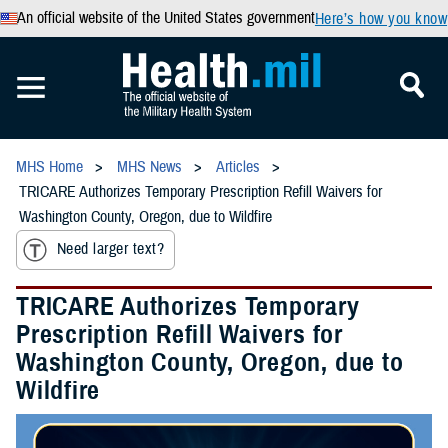
An official website of the United States government
Here’s how you know
MHS Home
MHS News
Articles
TRICARE Authorizes Temporary Prescription Refill Waivers for
Washington County, Oregon, due to Wildfire
Need larger text?
TRICARE Authorizes Temporary
Prescription Refill Waivers for
Washington County, Oregon, due to
Wildfire