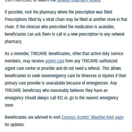
If possible, visit the pharmacy where the prescription was filled.
Prescriptions filled by a retail chain may be filled at another store in that
chain. If the clinician who prescribed the medication is available,
beneficiaries can ask them to call in a new prescription to any network
pharmacy.
As a reminder, TRICARE beneficiaries, other than active duty service
members, may receive
urgent care
from any TRICARE-authorized
urgent care center or provider and do not need a referral. This allows
beneficiaries to seek nonemergency care for illnesses or injuries if their
primary care provider is unavailable because of emergencies. Any
TRICARE beneficiary who reasonably believes they have an
emergency should always call 911 or, go to the nearest emergency
room.
Beneficiaries are advised to visit
Express Scripts’ Weather Alert page
for updates.