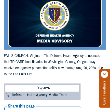
FALLS CHURCH, Virginia – The Defense Health Agency announced
that TRICARE beneficiaries in Washington County, Oregon, may
receive emergency prescription refills now through Aug. 20, 2024, due
to the Lee Falls Fire.
Give Feedback
8/12/2024
By: Defense Health Agency Media Team
Share this page