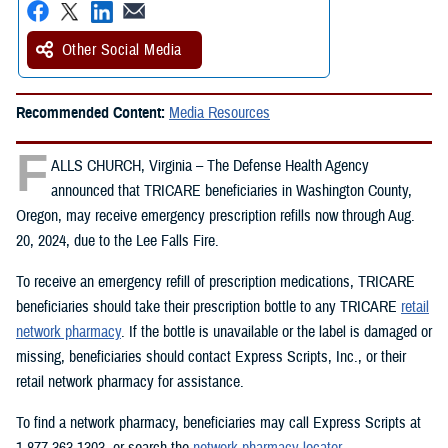
Other Social Media
Recommended Content:
Media Resources
F
ALLS CHURCH, Virginia – The Defense Health Agency
announced that TRICARE beneficiaries in Washington County,
Oregon, may receive emergency prescription refills now through Aug.
20, 2024, due to the Lee Falls Fire.
To receive an emergency refill of prescription medications, TRICARE
beneficiaries should take their prescription bottle to any TRICARE
retail
network pharmacy
. If the bottle is unavailable or the label is damaged or
missing, beneficiaries should contact Express Scripts, Inc., or their
retail network pharmacy for assistance.
To find a network pharmacy, beneficiaries may call Express Scripts at
1-877-363-1303, or search the
network pharmacy locator
.