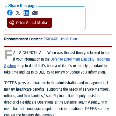
Share this page
Other Social Media
Recommended Content:
TRICARE Health Plan
F
ALLS CHURCH, Va. – When was the last time you looked to see
if your information in the
Defense Enrollment Eligibility Reporting
System
is up to date? If it’s been a while, it’s extremely important to
take time and log in to DEERS to review or update your information.
“DEERS plays a critical role in the administration and management of
military healthcare benefits, supporting the needs of service members,
retirees, and their families,” said Regina Julian, deputy assistant
director of Healthcare Operations at the Defense Health Agency. “It’s
essential that beneficiaries update their information in DEERS so they
can get the benefits they deserve.”