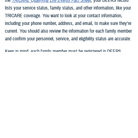
the
TRICARE Qualifying Life Events Fact Sheet
, your DEERS record
lists your service status, family status, and other information, like your
TRICARE coverage. You want to look at your contact information,
including your phone number, address, and email, to make sure they’re
current. You should also review the information for each family member
and confirm your personnel, service, and eligibility status are accurate.
Keep in mind, each family member must be registered in DEERS
before they can have TRICARE coverage. If you’re a sponsor, you’re
automatically registered in DEERS, but you must register your eligible
family members.
2. Update your DEERS record
If you need to update or correct your DEERS record, the second step is
to update it without delay. Sponsors and family members can update
their contact information. Your contact information includes your phone
number, mailing address, and email address. Here are your options for
updating your contact information in DEERS: