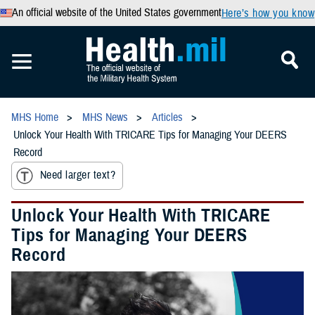
An official website of the United States government
Here’s how you know
MHS Home
MHS News
Articles
Unlock Your Health With TRICARE Tips for Managing Your DEERS
Record
Need larger text?
Unlock Your Health With TRICARE
Tips for Managing Your DEERS
Record