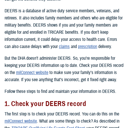
DEERS is a database of active duty service members, veterans, and
retirees. It also includes family members and others who are eligible for
military benefits. DEERS shows if you and your family members are
eligible for and enrolled in TRICARE benefits. If you don’t keep
information current, it could delay your access to health care. Errors
can also cause delays with your
claims
and
prescription
delivery.
But the DHA doesn’t administer DEERS. So, you’re responsible for
keeping your DEERS information up to date. Check your DEERS record
on the
milConnect website
to make sure your family’s information is
accurate. If you see anything that’s incorrect, get it fixed right away.
Follow these steps to find and maintain your information in DEERS.
1. Check your DEERS record
The first step is to check your DEERS record. You can do this on the
milConnect website
. What are some things to check? As described in