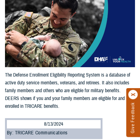
The Defense Enrollment Eligibility Reporting System is a database of
active duty service members, veterans, and retirees. It also includes
family members and others who are eligible for military benefits.
DEERS shows if you and your family members are eligible for and
Give Feedback
enrolled in TRICARE benefits.
8/13/2024
By: TRICARE Communications