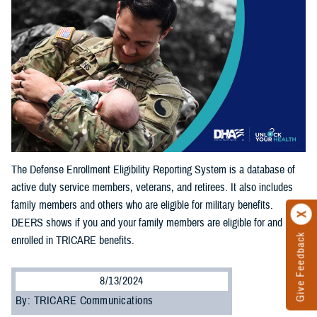
The Defense Enrollment Eligibility Reporting System is a database of
active duty service members, veterans, and retirees. It also includes
family members and others who are eligible for military benefits.
DEERS shows if you and your family members are eligible for and
Give Feedback
enrolled in TRICARE benefits.
8/13/2024
By: TRICARE Communications