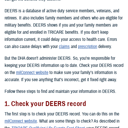
DEERS is a database of active duty service members, veterans, and
retirees. It also includes family members and others who are eligible for
military benefits. DEERS shows if you and your family members are
eligible for and enrolled in TRICARE benefits. If you don’t keep
information current, it could delay your access to health care. Errors
can also cause delays with your
claims
and
prescription
delivery.
But the DHA doesn’t administer DEERS. So, you’re responsible for
keeping your DEERS information up to date. Check your DEERS record
on the
milConnect website
to make sure your family’s information is
accurate. If you see anything that’s incorrect, get it fixed right away.
Follow these steps to find and maintain your information in DEERS.
1. Check your DEERS record
The first step is to check your DEERS record. You can do this on the
milConnect website
. What are some things to check? As described in