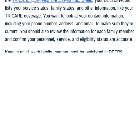
the
TRICARE Qualifying Life Events Fact Sheet
, your DEERS record
lists your service status, family status, and other information, like your
TRICARE coverage. You want to look at your contact information,
including your phone number, address, and email, to make sure they’re
current. You should also review the information for each family member
and confirm your personnel, service, and eligibility status are accurate.
Keep in mind, each family member must be registered in DEERS
before they can have TRICARE coverage. If you’re a sponsor, you’re
automatically registered in DEERS, but you must register your eligible
family members.
2. Update your DEERS record
If you need to update or correct your DEERS record, the second step is
to update it without delay. Sponsors and family members can update
their contact information. Your contact information includes your phone
number, mailing address, and email address. Here are your options for
updating your contact information in DEERS: