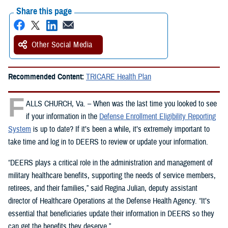
Share this page
Other Social Media
Recommended Content:
TRICARE Health Plan
F
ALLS CHURCH, Va. – When was the last time you looked to see
if your information in the
Defense Enrollment Eligibility Reporting
System
is up to date? If it’s been a while, it’s extremely important to
take time and log in to DEERS to review or update your information.
“DEERS plays a critical role in the administration and management of
military healthcare benefits, supporting the needs of service members,
retirees, and their families,” said Regina Julian, deputy assistant
director of Healthcare Operations at the Defense Health Agency. “It’s
essential that beneficiaries update their information in DEERS so they
can get the benefits they deserve.”