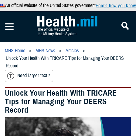
An official website of the United States government
Here’s how you know
MHS Home
MHS News
Articles
Unlock Your Health With TRICARE Tips for Managing Your DEERS
Record
Need larger text?
Unlock Your Health With TRICARE
Tips for Managing Your DEERS
Record