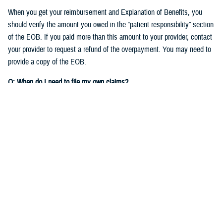
When you get your reimbursement and Explanation of Benefits, you
should verify the amount you owed in the “patient responsibility” section
of the EOB. If you paid more than this amount to your provider, contact
your provider to request a refund of the overpayment. You may need to
provide a copy of the EOB.
Q: When do I need to file my own claims?
A:
As detailed in the
TRICARE Choices in the United States Handbook
,
you’ll need to file your own claims when you:
See nonparticipating providers
: If you see a non-network TRICARE-
authorized provider who chooses not to participate on your claim,
you'll need to
file a claim to get reimbursed
for your expenses.
Check out
Filing Claims
to get started.
Get care overseas
: Different TRICARE plans have different rules for
getting care when
traveling
overseas. If you need to file a claim for
care you received overseas, you'll file the claim with the TRICARE
Overseas contractor,
International SOS
.