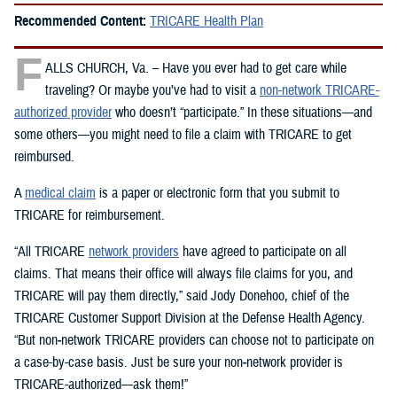
Recommended Content:
TRICARE Health Plan
F
ALLS CHURCH, Va. – Have you ever had to get care while
traveling? Or maybe you’ve had to visit a
non-network TRICARE-
authorized provider
who doesn’t “participate.” In these situations—and
some others—you might need to file a claim with TRICARE to get
reimbursed.
A
medical claim
is a paper or electronic form that you submit to
TRICARE for reimbursement.
“All TRICARE
network providers
have agreed to participate on all
claims. That means their office will always file claims for you, and
TRICARE will pay them directly,” said Jody Donehoo, chief of the
TRICARE Customer Support Division at the Defense Health Agency.
“But non‑network TRICARE providers can choose not to participate on
a case-by-case basis. Just be sure your non‑network provider is
TRICARE-authorized—ask them!”