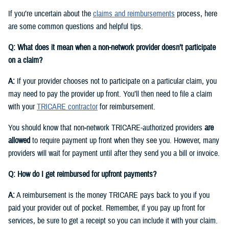
If you’re uncertain about the
claims and reimbursements
process, here
are some common questions and helpful tips.
Q: What does it mean when a non-network provider doesn’t participate
on a claim?
A:
If your provider chooses not to participate on a particular claim, you
may need to pay the provider up front. You’ll then need to file a claim
with your
TRICARE contractor
for reimbursement.
You should know that non‑network TRICARE-authorized providers
are
allowed
to require payment up front when they see you. However, many
providers will wait for payment until after they send you a bill or invoice.
Q: How do I get reimbursed for upfront payments?
A:
A reimbursement is the money TRICARE pays back to you if you
paid your provider out of pocket. Remember, if you pay up front for
services, be sure to get a receipt so you can include it with your claim.