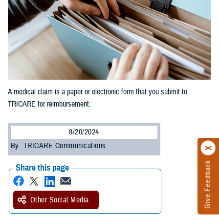
A medical claim is a paper or electronic form that you submit to
TRICARE for reimbursement.
8/20/2024
By: TRICARE Communications
Give Feedback
Share this page
Other Social Media