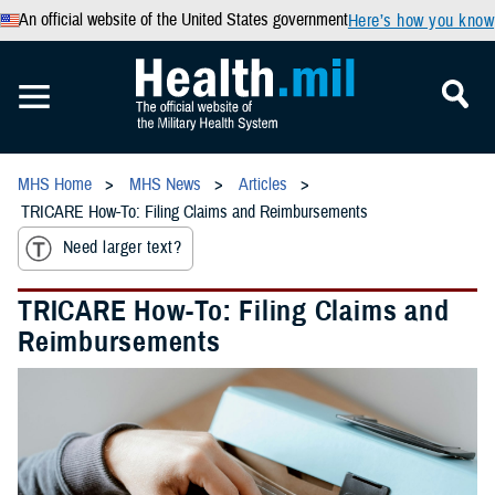
An official website of the United States government
Here’s how you know
MHS Home
MHS News
Articles
TRICARE How-To: Filing Claims and Reimbursements
Need larger text?
TRICARE How-To: Filing Claims and
Reimbursements