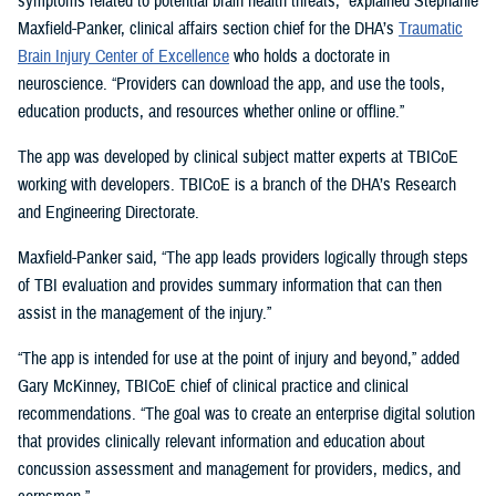
symptoms related to potential brain health threats,” explained Stephanie
Maxfield-Panker, clinical affairs section chief for the DHA’s
Traumatic
Brain Injury Center of Excellence
who holds a doctorate in
neuroscience. “Providers can download the app, and use the tools,
education products, and resources whether online or offline.”
The app was developed by clinical subject matter experts at TBICoE
working with developers. TBICoE is a branch of the DHA’s Research
and Engineering Directorate.
Maxfield-Panker said, “The app leads providers logically through steps
of TBI evaluation and provides summary information that can then
assist in the management of the injury.”
“The app is intended for use at the point of injury and beyond,” added
Gary McKinney, TBICoE chief of clinical practice and clinical
recommendations. “The goal was to create an enterprise digital solution
that provides clinically relevant information and education about
concussion assessment and management for providers, medics, and