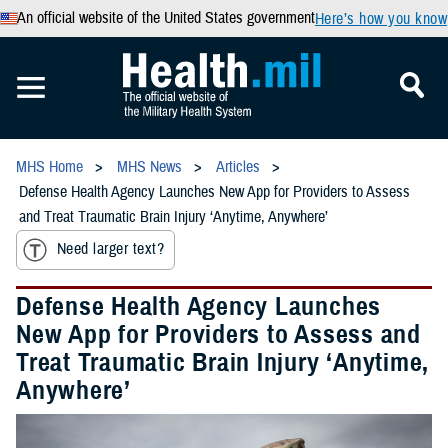
An official website of the United States government
Here’s how you know
MHS Home
MHS News
Articles
Defense Health Agency Launches New App for Providers to Assess
and Treat Traumatic Brain Injury ‘Anytime, Anywhere’
Need larger text?
Defense Health Agency Launches
New App for Providers to Assess and
Treat Traumatic Brain Injury ‘Anytime,
Anywhere’