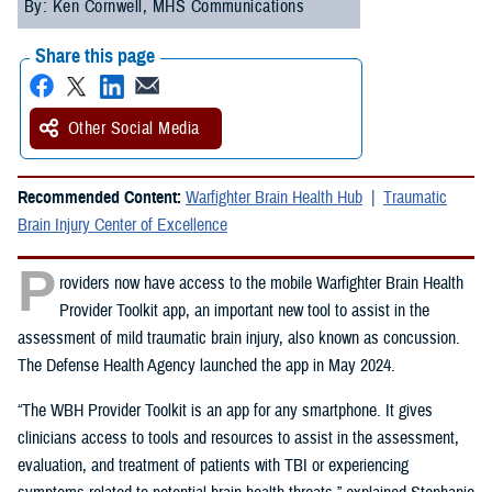
By: Ken Cornwell, MHS Communications
Share this page
Other Social Media
Recommended Content:
Warfighter Brain Health Hub
Traumatic
Brain Injury Center of Excellence
P
roviders now have access to the mobile Warfighter Brain Health
Provider Toolkit app, an important new tool to assist in the
assessment of mild traumatic brain injury, also known as concussion.
The Defense Health Agency launched the app in May 2024.
“The WBH Provider Toolkit is an app for any smartphone. It gives
clinicians access to tools and resources to assist in the assessment,
evaluation, and treatment of patients with TBI or experiencing