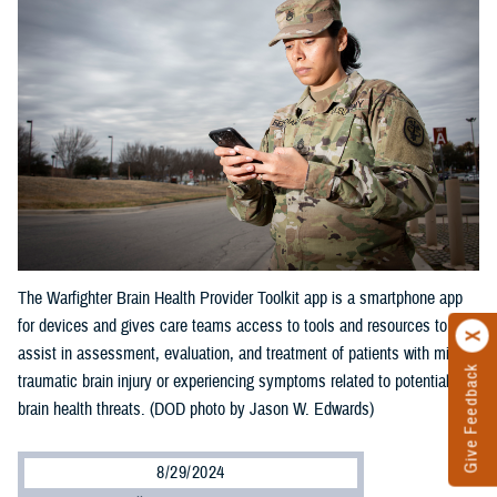
The Warfighter Brain Health Provider Toolkit app is a smartphone app
for devices and gives care teams access to tools and resources to
assist in assessment, evaluation, and treatment of patients with mild
Give Feedback
traumatic brain injury or experiencing symptoms related to potential
brain health threats. (DOD photo by Jason W. Edwards)
8/29/2024