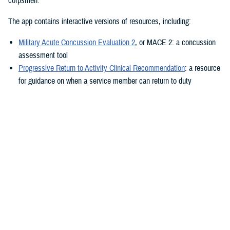
corpsmen.”
The app contains interactive versions of resources, including:
Military Acute Concussion Evaluation 2
, or MACE 2: a concussion
assessment tool
Progressive Return to Activity Clinical Recommendation
: a resource
for guidance on when a service member can return to duty
Neurobehavioral Symptom Inventory
: a self-report questionnaire to
help measure post-concussion symptoms
Additionally, the MACE 2 and the NSI are automated.
“It also provides clinical practice guidelines and education materials,”
he added. “These are currently static, but the goal is to eventually
make them interactive.”
The ability to use the app in the field is a key component.
“After the app is downloaded to a user’s device and a brief sign-up