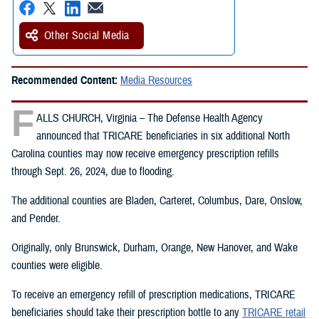
Other Social Media
Recommended Content:
Media Resources
F
ALLS CHURCH, Virginia – The Defense Health Agency
announced that TRICARE beneficiaries in six additional North
Carolina counties may now receive emergency prescription refills
through Sept. 26, 2024, due to flooding.
The additional counties are Bladen, Carteret, Columbus, Dare, Onslow,
and Pender.
Originally, only Brunswick, Durham, Orange, New Hanover, and Wake
counties were eligible.
To receive an emergency refill of prescription medications, TRICARE
beneficiaries should take their prescription bottle to any
TRICARE retail