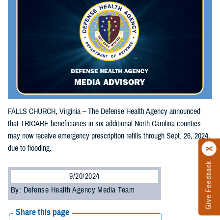
FALLS CHURCH, Virginia – The Defense Health Agency announced
that TRICARE beneficiaries in six additional North Carolina counties
may now receive emergency prescription refills through Sept. 26, 2024,
due to flooding.
Give Feedback
9/20/2024
By: Defense Health Agency Media Team
Share this page