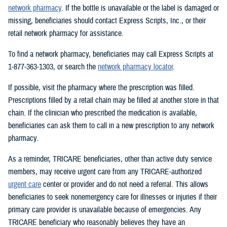
network pharmacy
. If the bottle is unavailable or the label is damaged or
missing, beneficiaries should contact Express Scripts, Inc., or their
retail network pharmacy for assistance.
To find a network pharmacy, beneficiaries may call Express Scripts at
1-877-363-1303, or search the
network pharmacy locator
.
If possible, visit the pharmacy where the prescription was filled.
Prescriptions filled by a retail chain may be filled at another store in that
chain. If the clinician who prescribed the medication is available,
beneficiaries can ask them to call in a new prescription to any network
pharmacy.
As a reminder, TRICARE beneficiaries, other than active duty service
members, may receive urgent care from any TRICARE-authorized
urgent care
center or provider and do not need a referral. This allows
beneficiaries to seek nonemergency care for illnesses or injuries if their
primary care provider is unavailable because of emergencies. Any
TRICARE beneficiary who reasonably believes they have an