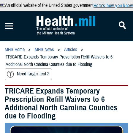
An official website of the United States government
Here’s how you know
MHS Home
MHS News
Articles
TRICARE Expands Temporary Prescription Refill Waivers to 6
Additional North Carolina Counties due to Flooding
Need larger text?
TRICARE Expands Temporary
Prescription Refill Waivers to 6
Additional North Carolina Counties
due to Flooding