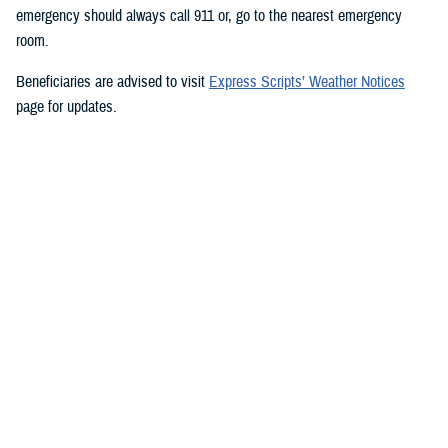
emergency should always call 911 or, go to the nearest emergency
room.
Beneficiaries are advised to visit
Express Scripts’ Weather Notices
page for updates.
###
Defense Health Agency
The
Defense Health Agency
provides health services to approximately
9.5 million beneficiaries, including uniformed service members, military
retirees, and their families. The DHA operates one of the nation’s
largest health plans, the TRICARE Health Plan, and manages a global
network of more than 700 military hospitals, clinics, and dental
facilities.