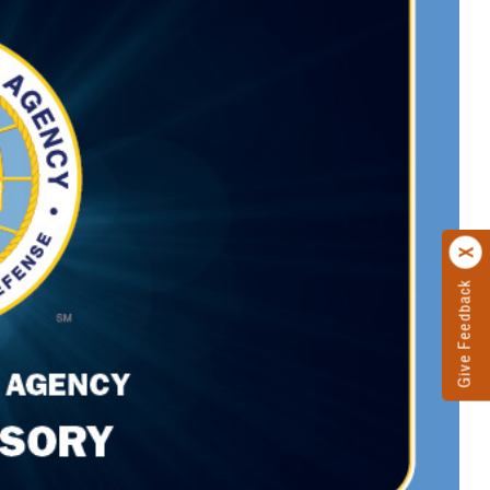
Give Feedback