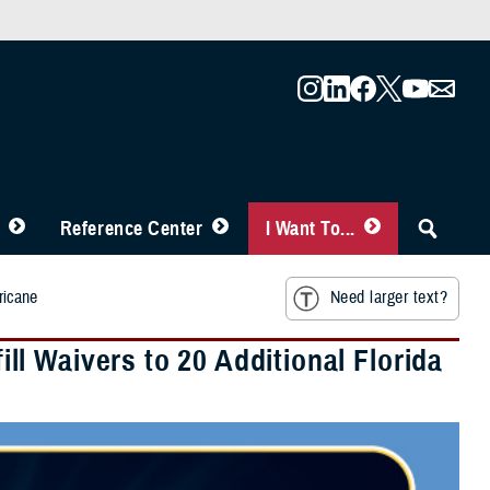
Reference Center
I Want To...
ricane
Need larger text?
l Waivers to 20 Additional Florida