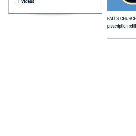
Videos
FALLS CHURCH, V
prescription ref
By: Defense 
F
ALLS CHUR
Florida co
The additional c
Nassau, Okeecho
The original cou
Hamilton, Herna
Santa Rosa, Sar