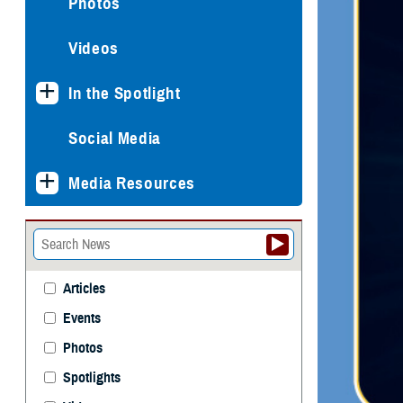
Photos
Videos
In the Spotlight
Social Media
Media Resources
Articles
Events
Photos
Spotlights