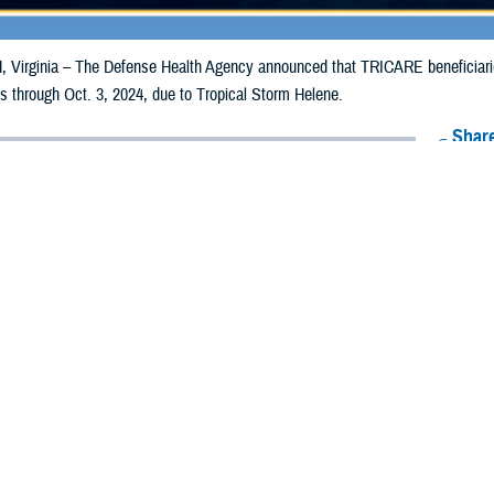
irginia – The Defense Health Agency announced that TRICARE beneficiaries
ills through Oct. 3, 2024, due to Tropical Storm Helene.
Share
9/25/2024
Health Agency Media Team
O
CH, Virginia – The Defense Health Agency announced that TRICARE benefici
unties may now receive emergency prescription refills through Oct. 3, 2024, d
ounties are Baker, Brevard, Clay, DeSoto, Duval, Flagler, Glades, Hardee, He
bee, Orange, Osceola, Polk, Putnam, Seminole, Saint Johns, and Volusia.
nties impacted were Alachua, Bay, Bradford, Calhoun, Charlotte, Citrus, Collie
ndo, Hillsborough, Holmes, Jackson, Jefferson, Lafayette, Lee, Leon, Levy, 
asota, Sumter, Suwannee, Taylor, Union, Wakulla, Walton, and Washington.