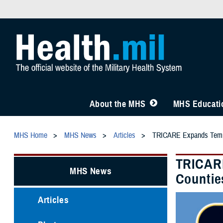
About the MHS
MHS Educatio
MHS Home
MHS News
Articles
TRICARE Expands Tempora
TRICARE
MHS News
Countie
Articles