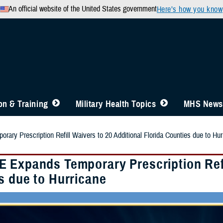
An official website of the United States government
Here’s how you know
n & Training
Military Health Topics
MHS News
ry Prescription Refill Waivers to 20 Additional Florida Counties due to Hur
 Expands Temporary Prescription Refil
s due to Hurricane