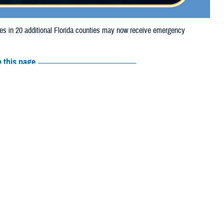
 in 20 additional Florida counties may now receive emergency
 this page
ther Social Media
aries in 20 additional
Recommended Content:
Media
ue to Hurricane Helene.
Resources
ndry, Highlands, Lake,
r, Columbia, Dixie, Escambia, Franklin, Gadsden, Gilchrist, Gulf,
Liberty, Madison, Manatee, Marion, Monroe, Okaloosa, Pasco, Pinellas,