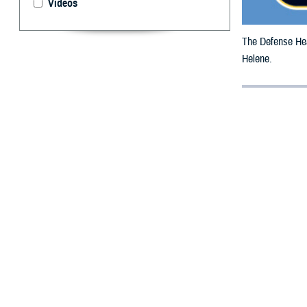
Videos
The Defense Heal
Helene.
By: Defense 
F
ALLS CHUR
beneficiar
The date has bee
All counties are
To receive an em
bottle is unavai