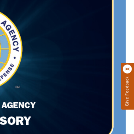
Give Feedback