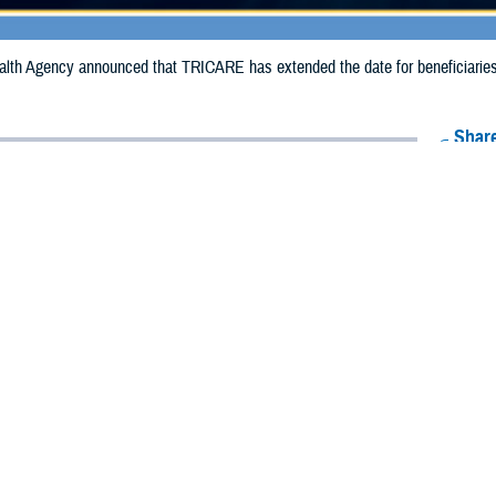
th Agency announced that TRICARE has extended the date for beneficiaries to
Share
10/2/2024
Health Agency Media Team
O
CH, Virginia – The Defense Health Agency announced that TRICARE has ex
ies to receive emergency prescription refills in Georgia due to Hurricane Helen
n extended from Oct. 5, 2024, to Oct. 9, 2024.
 impacted.
ergency refill of prescription medications, TRICARE beneficiaries should take 
lable or the label is damaged or missing, beneficiaries should contact Express 