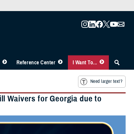
Reference Center
I Want To...
Need larger text?
l Waivers for Georgia due to