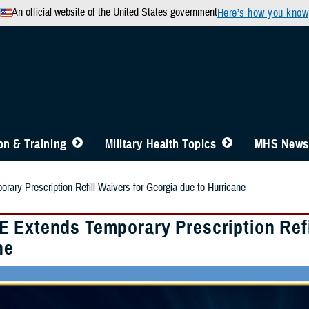
An official website of the United States government
Here’s how you know
n & Training
Military Health Topics
MHS News
ry Prescription Refill Waivers for Georgia due to Hurricane
 Extends Temporary Prescription Refil
ne