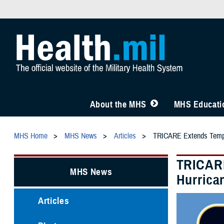
About the MHS
MHS Educatio
MHS Home
MHS News
Articles
TRICARE Extends Tempora
TRICARE
MHS News
Hurrica
Articles