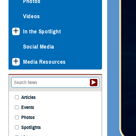
Photos
Videos
In the Spotlight
Social Media
Media Resources
Articles
Events
Photos
Spotlights