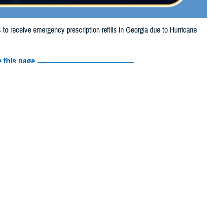
 receive emergency prescription refills in Georgia due to Hurricane
 this page
ther Social Media
tended the date for
Recommended Content:
Media
e.
Resources
their prescription bottle to any
TRICARE retail network pharmacy
. If the
Scripts, Inc., or their retail network pharmacy for assistance.