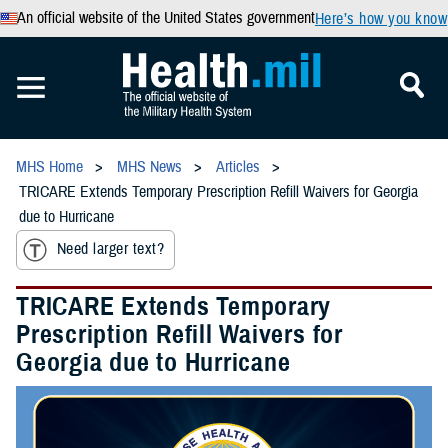
An official website of the United States government
Here’s how you know
MHS Home
MHS News
Articles
TRICARE Extends Temporary Prescription Refill Waivers for Georgia
due to Hurricane
Need larger text?
TRICARE Extends Temporary
Prescription Refill Waivers for
Georgia due to Hurricane