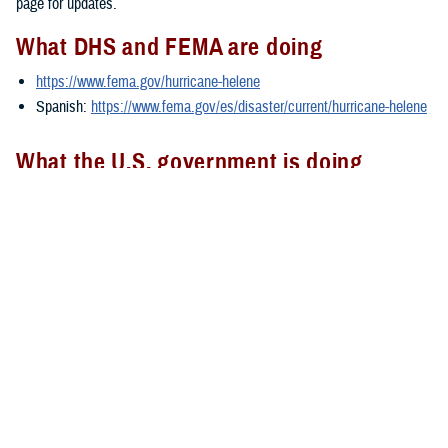
page for updates.
What DHS and FEMA are doing
https://www.fema.gov/hurricane-helene
Spanish:
https://www.fema.gov/es/disaster/current/hurricane-helene
What the U.S. government is doing
https://usa.gov/hurricane-helene
Spanish:
https://usa.gov/es/huracan-helene
###
Defense Health Agency
The
Defense Health Agency
provides health services to approximately
9.5 million beneficiaries, including uniformed service members, military
retirees, and their families. The DHA operates one of the nation’s
largest health plans, the TRICARE Health Plan, and manages a global