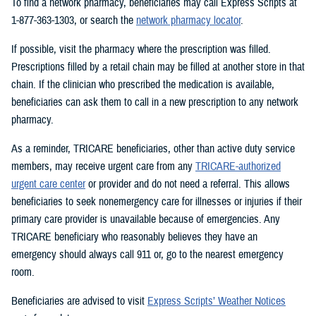
To find a network pharmacy, beneficiaries may call Express Scripts at
1-877-363-1303, or search the
network pharmacy locator
.
If possible, visit the pharmacy where the prescription was filled.
Prescriptions filled by a retail chain may be filled at another store in that
chain. If the clinician who prescribed the medication is available,
beneficiaries can ask them to call in a new prescription to any network
pharmacy.
As a reminder, TRICARE beneficiaries, other than active duty service
members, may receive urgent care from any
TRICARE-authorized
urgent care center
or provider and do not need a referral. This allows
beneficiaries to seek nonemergency care for illnesses or injuries if their
primary care provider is unavailable because of emergencies. Any
TRICARE beneficiary who reasonably believes they have an
emergency should always call 911 or, go to the nearest emergency
room.
Beneficiaries are advised to visit
Express Scripts’ Weather Notices