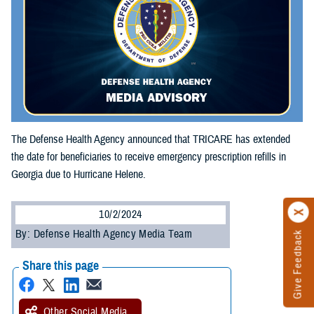
The Defense Health Agency announced that TRICARE has extended
the date for beneficiaries to receive emergency prescription refills in
Georgia due to Hurricane Helene.
10/2/2024
By: Defense Health Agency Media Team
Give Feedback
Share this page
Other Social Media