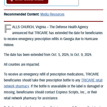
Recommended Content:
Media Resources
F
ALLS CHURCH, Virginia – The Defense Health Agency
announced that TRICARE has extended the date for beneficiaries
to receive emergency prescription refills in Georgia due to Hurricane
Helene.
The date has been extended from Oct. 5, 2024, to Oct. 9, 2024.
All counties are impacted.
To receive an emergency refill of prescription medications, TRICARE
beneficiaries should take their prescription bottle to any
TRICARE retail
network pharmacy
. If the bottle is unavailable or the label is damaged or
missing, beneficiaries should contact Express Scripts, Inc., or their
retail network pharmacy for assistance.