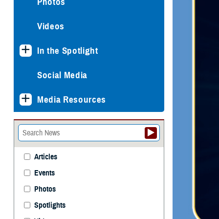
Photos
Videos
In the Spotlight
Social Media
Media Resources
Articles
Events
Photos
Spotlights