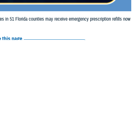
in 51 Florida counties may receive emergency prescription refills now
 this page
ther Social Media
aries in 51 Florida
Recommended Content:
Media
urricane Milton.
Resources
, Collier, Columbia,
ds, Hillsborough, Indian River, Lafayette, Lake, Lee, Levy, Madison,
Beach, Pasco, Pinellas, Polk, Putnam, Sarasota, Seminole, St. Johns,
their prescription bottle to any
TRICARE retail network pharmacy
. If the