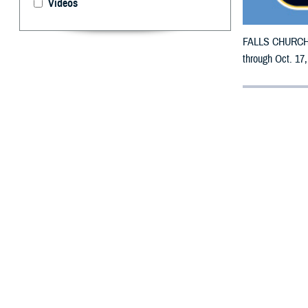
Videos
FALLS CHURCH, V
through Oct. 17,
By: Defense 
F
ALLS CHUR
counties m
The counties imp
DeSoto, Dixie, D
Manatee, Marion
St. Lucie, Sumte
To receive an em