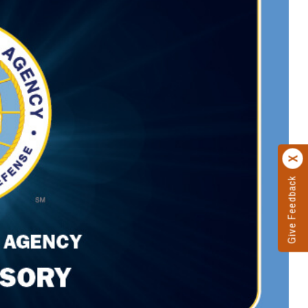
Give Feedback