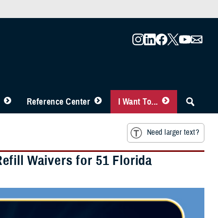
Reference Center
I Want To...
Need larger text?
ill Waivers for 51 Florida