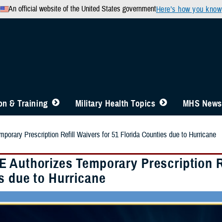
An official website of the United States government
Here’s how you know
n & Training
Military Health Topics
MHS News
orary Prescription Refill Waivers for 51 Florida Counties due to Hurricane
 Authorizes Temporary Prescription Ref
s due to Hurricane