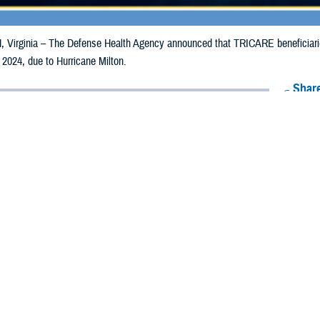
irginia – The Defense Health Agency announced that TRICARE beneficiaries 
 2024, due to Hurricane Milton.
Share
10/8/2024
Health Agency Media Team
O
CH, Virginia – The Defense Health Agency announced that TRICARE benefici
ay receive emergency prescription refills now through Oct. 17, 2024, due to H
acted are Alachua, Baker, Bradford, Brevard, Broward, Charlotte, Citrus, Clay
uval, Flagler, Gilchrist, Glades, Hamilton, Hardee, Hendry, Hernando, Highlan
, Martin, Miami-Dade, Monroe, Nassau, Okeechobee, Orange, Osceola, Palm 
r, Suwanee, Taylor, Union, and Volusia.
ergency refill of prescription medications, TRICARE beneficiaries should take 