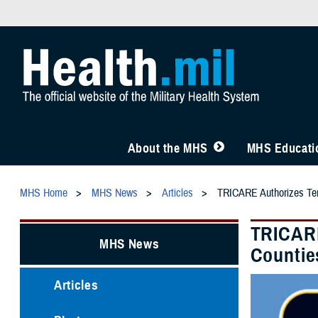
About the MHS
MHS Educatio
MHS Home
MHS News
Articles
TRICARE Authorizes Temp
TRICARE
MHS News
Countie
Articles