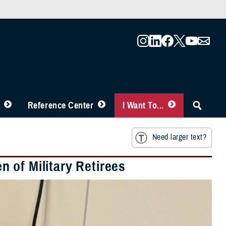
Reference Center
I Want To...
Need larger text?
 of Military Retirees