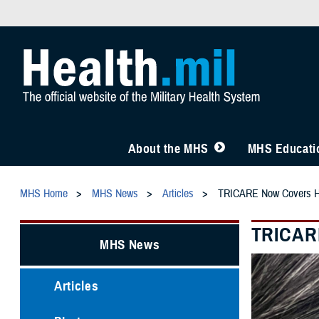
About the MHS
MHS Educatio
MHS Home
MHS News
Articles
TRICARE Now Covers Hear
TRICARE
MHS News
Articles