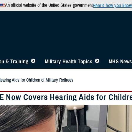
An official website of the United States government
Here’s how you know
n & Training
Military Health Topics
MHS News
ing Aids for Children of Military Retirees
 Now Covers Hearing Aids for Children