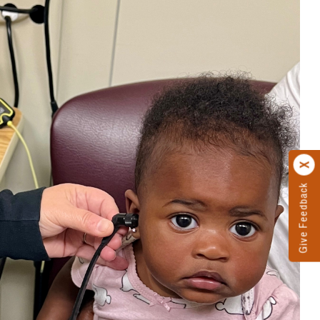
Give Feedback