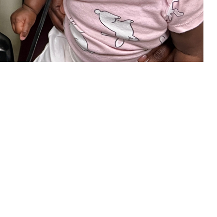
our child is eligible, be sure to take advantage of this new TRICARE
 this page
ther Social Media
in your child’s overall
Recommended Content:
TRICARE Health
ring loss can limit a
Plan
 of hearing loss is key