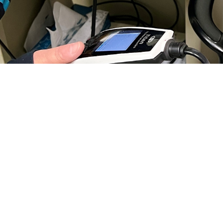
ear properly is essential for your child’s social and physical development. If y
o by Jean Graves)
Share
11/20/2024
 Communications
O
H, Va. – If you’re a parent, you understand the important role hearing plays 
 well-being. According to the
Centers for Disease Control and Prevention
, hea
o develop speech, language, and social skills. Early intervention and treatment