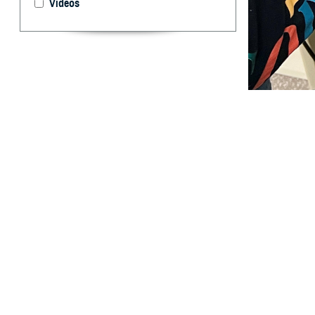
Videos
The ability to h
coverage. (Phot
By: TRICARE
F
ALLS CHURC
health and
child’s ability t