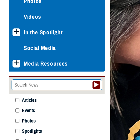
Photos
Videos
In the Spotlight
Social Media
Media Resources
Articles
Events
Photos
Spotlights