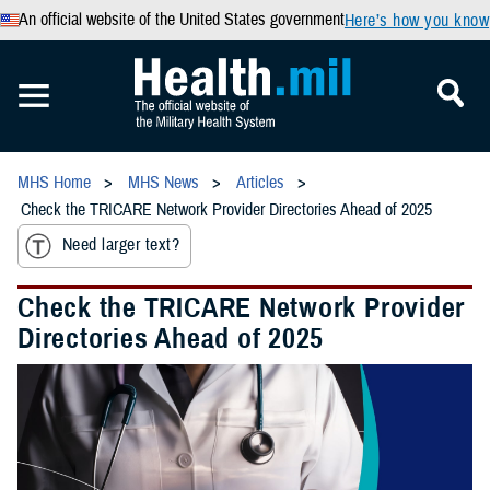
An official website of the United States government
Here’s how you know
MHS Home
MHS News
Articles
Check the TRICARE Network Provider Directories Ahead of 2025
Need larger text?
Check the TRICARE Network Provider
Directories Ahead of 2025