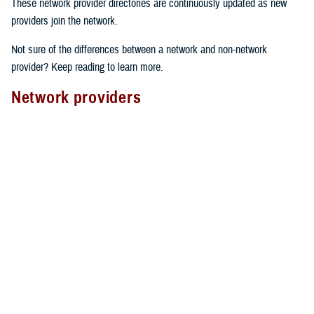
These network provider directories are continuously updated as new
providers join the network.
Not sure of the differences between a network and non-network
provider? Keep reading to learn more.
Network providers
A network provider is part of TRICARE’s contract network, as outlined
in the
TRICARE Choices in the United States Handbook
. These
providers have an agreement with TRICARE to follow specific rules.
Here’s what to expect from network providers:
Care agreements
: Network providers have signed a contract with
TRICARE to offer services at pre-determined rates.
Cost-sharing
: They accept your network
copayment or cost-share
as payment in full, which can lower your costs.
Claims processing
: Network providers handle claims directly with
TRICARE. This means you don’t have to file them yourself.