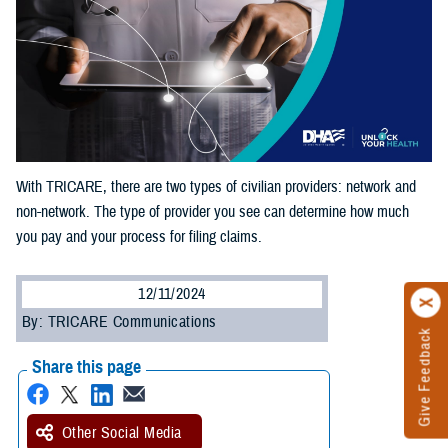
With TRICARE, there are two types of civilian providers: network and
non-network. The type of provider you see can determine how much
you pay and your process for filing claims.
12/11/2024
By: TRICARE Communications
Give Feedback
Share this page
Other Social Media