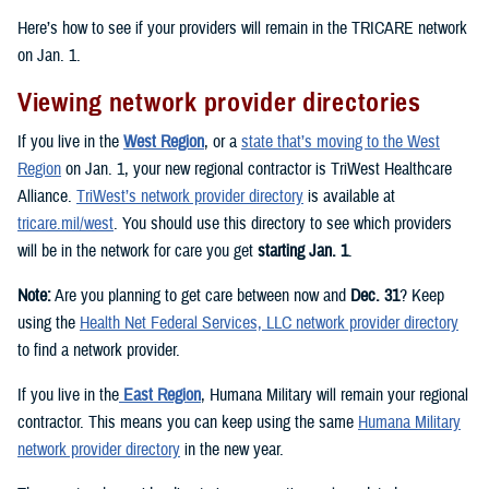
Here’s how to see if your providers will remain in the TRICARE network
on Jan. 1.
Viewing network provider directories
If you live in the
West Region
, or a
state that’s moving to the West
Region
on Jan. 1, your new regional contractor is TriWest Healthcare
Alliance.
TriWest’s network provider directory
is available at
tricare.mil/west
. You should use this directory to see which providers
will be in the network for care you get
starting Jan. 1
.
Note:
Are you planning to get care between now and
Dec. 31
? Keep
using the
Health Net Federal Services, LLC network provider directory
to find a network provider.
If you live in the
East Region
, Humana Military will remain your regional
contractor. This means you can keep using the same
Humana Military
network provider directory
in the new year.