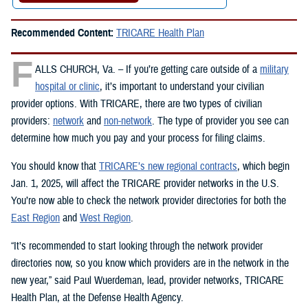
Recommended Content:
TRICARE Health Plan
F
ALLS CHURCH, Va. – If you’re getting care outside of a
military
hospital or clinic
, it’s important to understand your civilian
provider options. With TRICARE, there are two types of civilian
providers:
network
and
non-network
. The type of provider you see can
determine how much you pay and your process for filing claims.
You should know that
TRICARE’s new regional contracts
, which begin
Jan. 1, 2025, will affect the TRICARE provider networks in the U.S.
You’re now able to check the network provider directories for both the
East Region
and
West Region
.
“It’s recommended to start looking through the network provider
directories now, so you know which providers are in the network in the
new year,” said Paul Wuerdeman, lead, provider networks, TRICARE
Health Plan, at the Defense Health Agency.