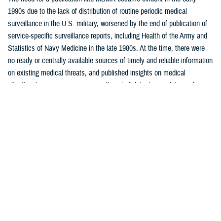
1990s due to the lack of distribution of routine periodic medical
surveillance in the U.S. military, worsened by the end of publication of
service-specific surveillance reports, including Health of the Army and
Statistics of Navy Medicine in the late 1980s. At the time, there were
no ready or centrally available sources of timely and reliable information
on existing medical threats, and published insights on medical
situational awareness were generally out-of-date, incomplete, and
largely uninformative.
One of MSMR’s core functions was to report routine monthly
surveillance statistics not otherwise readily available to intended
readership. MSMR was also intended to emulate, for the U.S. military,
the Morbidity and Mortality Weekly Report, or MMWR, published by the
U.S. Centers for Disease Control and Prevention. Like MMWR, MSMR
is a mechanism to distribute public health data and reports, targeted
mostly to military public health professionals, in addition to military
commanders, leaders, and policymakers, as well as the scientific and
lay press.