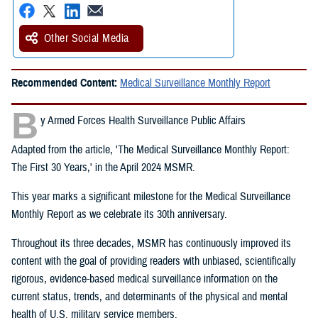
Other Social Media
Recommended Content:
Medical Surveillance Monthly Report
B
y Armed Forces Health Surveillance Public Affairs
Adapted from the article, 'The Medical Surveillance Monthly Report:
The First 30 Years,' in the April 2024 MSMR.
This year marks a significant milestone for the Medical Surveillance
Monthly Report as we celebrate its 30th anniversary.
Throughout its three decades, MSMR has continuously improved its
content with the goal of providing readers with unbiased, scientifically
rigorous, evidence-based medical surveillance information on the
current status, trends, and determinants of the physical and mental
health of U.S. military service members.