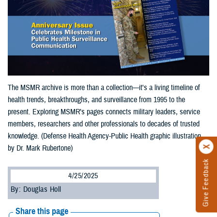
The MSMR archive is more than a collection—it's a living timeline of
health trends, breakthroughs, and surveillance from 1995 to the
present. Exploring MSMR’s pages connects military leaders, service
members, researchers and other professionals to decades of trusted
knowledge. (Defense Health Agency-Public Health graphic illustration
by Dr. Mark Rubertone)
Give Feedback
4/25/2025
By: Douglas Holl
Share this page