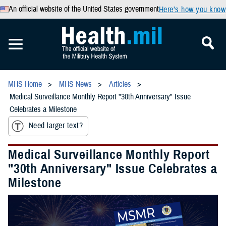
An official website of the United States government
Here’s how you know
MHS Home
MHS News
Articles
Medical Surveillance Monthly Report "30th Anniversary" Issue
Celebrates a Milestone
Need larger text?
Medical Surveillance Monthly Report
"30th Anniversary" Issue Celebrates a
Milestone