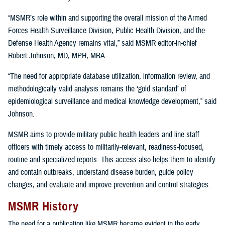
“MSMR’s role within and supporting the overall mission of the Armed
Forces Health Surveillance Division, Public Health Division, and the
Defense Health Agency remains vital,” said MSMR editor-in-chief
Robert Johnson, MD, MPH, MBA.
“The need for appropriate database utilization, information review, and
methodologically valid analysis remains the ‘gold standard’ of
epidemiological surveillance and medical knowledge development,” said
Johnson.
MSMR aims to provide military public health leaders and line staff
officers with timely access to militarily-relevant, readiness-focused,
routine and specialized reports. This access also helps them to identify
and contain outbreaks, understand disease burden, guide policy
changes, and evaluate and improve prevention and control strategies.
MSMR History
The need for a publication like MSMR became evident in the early