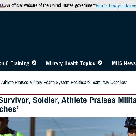
An official website of the United States government
Here’s how you know
n & Training
Military Health Topics
MHS News
r, Athlete Praises Military Health System Healthcare Team, ‘My Coaches’
urvivor, Soldier, Athlete Praises Mil
ches’