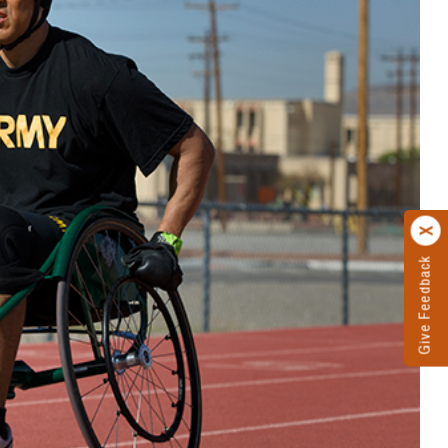
Give Feedback