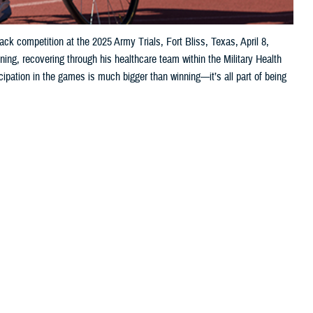
ck competition at the 2025 Army Trials, Fort Bliss, Texas, April 8,
ing, recovering through his healthcare team within the Military Health
pation in the games is much bigger than winning—it’s all part of being
 this page
ther Social Media
 1st Class David Hong attributes his success to “a real team”—though,
uad leaders, my nurse case manager … they’ve participated in my
at
Evans Army Community Hospital
at Fort Carson, Colorado, who