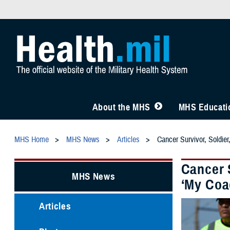
About the MHS
MHS Educatio
MHS Home
MHS News
Articles
Cancer Survivor, Soldie
Cancer S
MHS News
‘My Coa
Articles