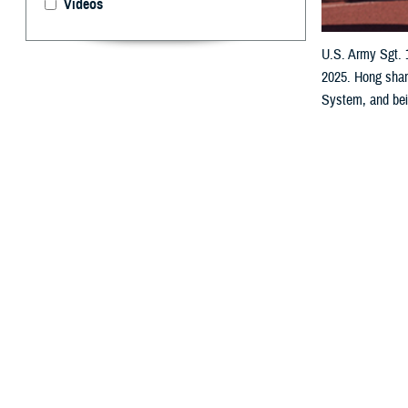
Videos
U.S. Army Sgt. 1
2025. Hong share
System, and bein
a team.
By: Robyn Mi
A
s he trai
he’s not 
“I’ve had a team
‘scrimmages,’ m
The team captain