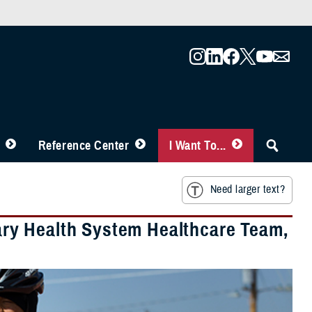
Reference Center
I Want To...
Need larger text?
itary Health System Healthcare Team,