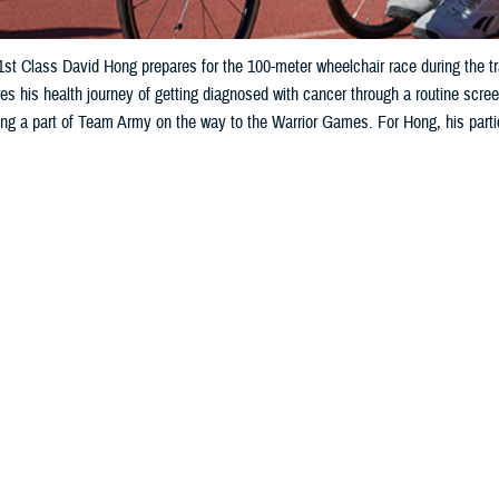
st Class David Hong prepares for the 100-meter wheelchair race during the tra
s his health journey of getting diagnosed with cancer through a routine screen
g a part of Team Army on the way to the Warrior Games. For Hong, his partici
Share
7/1/2025
ncher, MHS Communications
O
ns for the 2025 Department of Defense Warrior Games in July, U.S. Army Sgt.
talking about his fellow athletes on Team Army.
 of people that went through my journey, from the platoon sergeants, the sq
y meetings and appointments,” he said.
: His primary care physician at the time, Paul Haufe, a physician assistant 