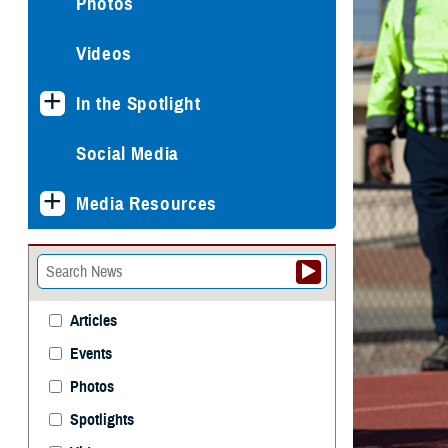
Photos
Videos
In the Spotlight
Social Media
Media Resources
Articles
Events
Photos
Spotlights