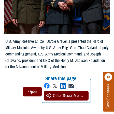
U.S. Army Reserve Lt. Col. Darcie Greuel is presented the Hero of
Military Medicine Award by U.S. Army Brig. Gen. Thad Collard, deputy
commanding general, U.S. Army Medical Command, and Joseph
Caravalho, president and CEO of the Henry M. Jackson Foundation
for the Advancement of Military Medicine.
Share this page
Give Feedback
Other Social Media