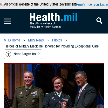
An official website of the United States government
Here’s how you know
MHS Home
MHS News
Photos
Heroes of Military Medicine Honored for Providing Exceptional Care
Need larger text?