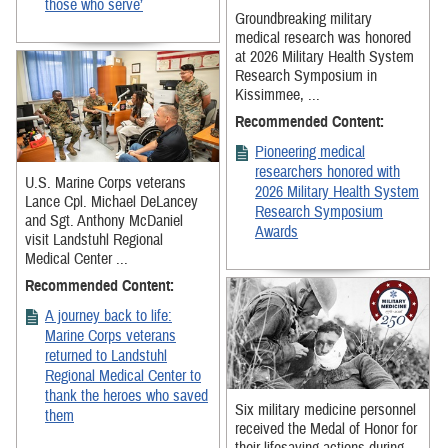
those who serve’
Groundbreaking military
medical research was honored
at 2026 Military Health System
Research Symposium in
Kissimmee, ...
Recommended Content:
Pioneering medical
researchers honored with
U.S. Marine Corps veterans
2026 Military Health System
Lance Cpl. Michael DeLancey
Research Symposium
and Sgt. Anthony McDaniel
Awards
visit Landstuhl Regional
Medical Center ...
Recommended Content:
A journey back to life:
Marine Corps veterans
returned to Landstuhl
Regional Medical Center to
thank the heroes who saved
Six military medicine personnel
them
received the Medal of Honor for