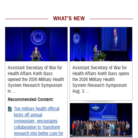
WHAT'S NEW
Assistant Secretary of War for
Assistant Secretary of War for
Health Affairs Keith Bass
Health Affairs Keith Bass opens
opened the 2026 Military Health
the 2026 Military Health
System Research Symposium
System Research Symposium
in ...
Aug. 3 ...
Recommended Content:
Top military health official
kicks off annual
symposium, encourages
collaboration to ‘transform
research into better care for