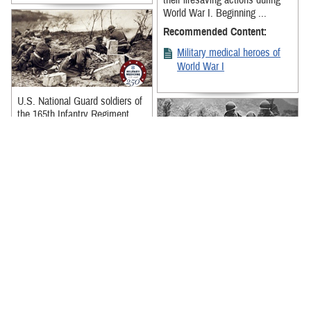
their lifesaving actions during
World War I. Beginning ...
Recommended Content:
Military medical heroes of
World War I
U.S. National Guard soldiers of
the 165th Infantry Regiment,
New York National Guard,
prepare to move forward with ...
Recommended Content:
Military medical heroes of
Stories of Korean War military
World War I
medical heroes and their brave
actions show the courage,
perseverance, and dedication of
...
Recommended Content:
Military medical heroes of
the Korean War