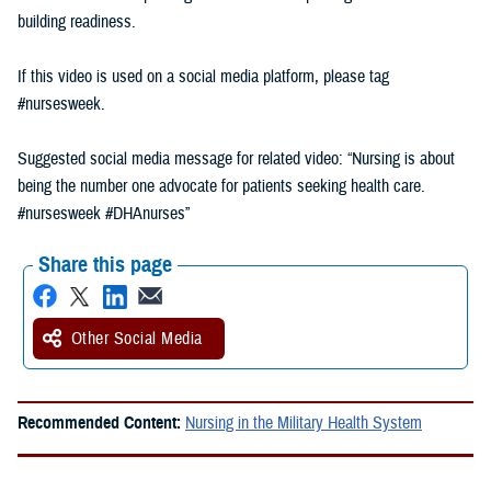
building readiness.
If this video is used on a social media platform, please tag
#nursesweek.
Suggested social media message for related video: “Nursing is about
being the number one advocate for patients seeking health care.
#nursesweek #DHAnurses”
Share this page
Other Social Media
Recommended Content:
Nursing in the Military Health System