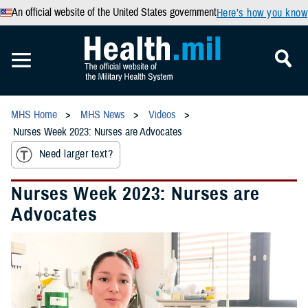
An official website of the United States government
Here’s how you know
MHS Home
MHS News
Videos
Nurses Week 2023: Nurses are Advocates
Need larger text?
Nurses Week 2023: Nurses are
Advocates