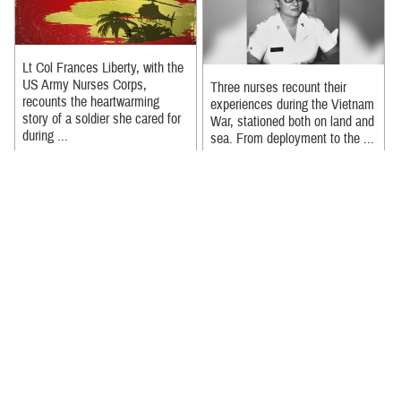
Lt Col Frances Liberty, with the
US Army Nurses Corps,
Three nurses recount their
recounts the heartwarming
experiences during the Vietnam
story of a soldier she cared for
War, stationed both on land and
during ...
sea. From deployment to the ...
Recommended Content:
Recommended Content:
Nursing in the Military Health
Nursing in the Military Health
System
|
Our History
|
Military
System
|
Our History
|
Military
Medicine 250
Medicine 250
Full video of the Nurses Week
It took Merit reaching a
2024 event held at the Defense