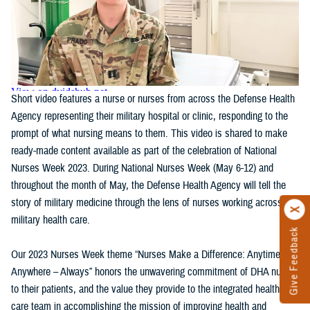
Short video features a nurse or nurses from across the Defense Health
Agency representing their military hospital or clinic, responding to the
prompt of what nursing means to them. This video is shared to make
ready-made content available as part of the celebration of National
Nurses Week 2023. During National Nurses Week (May 6-12) and
throughout the month of May, the Defense Health Agency will tell the
story of military medicine through the lens of nurses working across
military health care.
Give Feedback
Our 2023 Nurses Week theme “Nurses Make a Difference: Anytime,
Anywhere – Always” honors the unwavering commitment of DHA nurses
to their patients, and the value they provide to the integrated health
care team in accomplishing the mission of improving health and