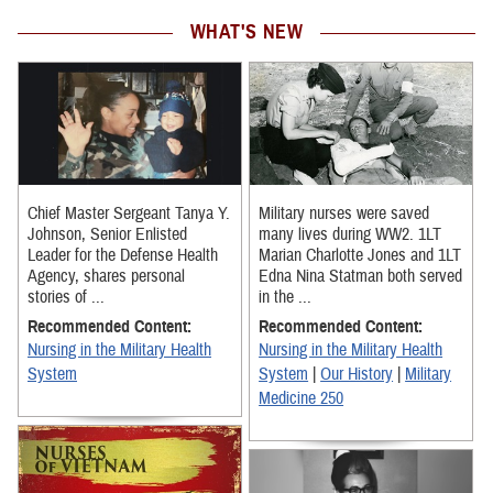
WHAT'S NEW
Chief Master Sergeant Tanya Y.
Military nurses were saved
Johnson, Senior Enlisted
many lives during WW2. 1LT
Leader for the Defense Health
Marian Charlotte Jones and 1LT
Agency, shares personal
Edna Nina Statman both served
stories of ...
in the ...
Recommended Content:
Recommended Content:
Nursing in the Military Health
Nursing in the Military Health
System
System
|
Our History
|
Military
Medicine 250