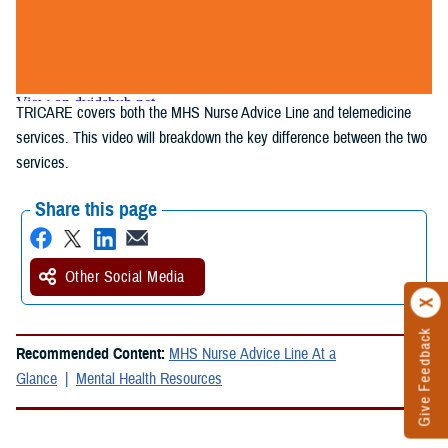
TRICARE covers both the MHS Nurse Advice Line and telemedicine
services. This video will breakdown the key difference between the two
services.
Share this page
Other Social Media
Give Feedback
Recommended Content:
MHS Nurse Advice Line At a
Glance
Mental Health Resources