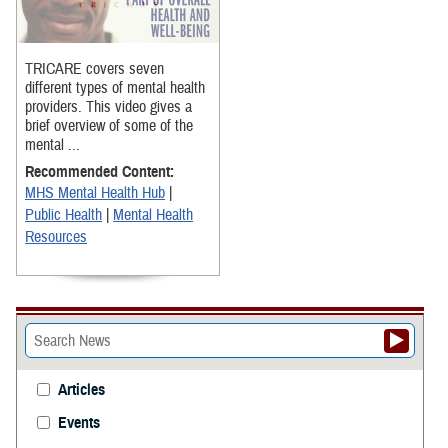
TRICARE covers seven
different types of mental health
providers. This video gives a
brief overview of some of the
mental ...
Recommended Content:
MHS Mental Health Hub
|
Public Health
|
Mental Health
Resources
Articles
Events