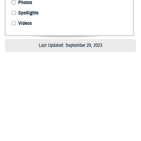
Photos
Spotlights
Videos
Last Updated: September 29, 2023
About the MHS