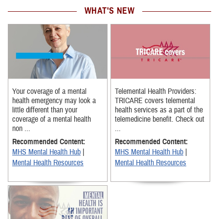
WHAT'S NEW
Your coverage of a mental
Telemental Health Providers:
health emergency may look a
TRICARE covers telemental
little different than your
health services as a part of the
coverage of a mental health
telemedicine benefit. Check out
non ...
...
Recommended Content:
Recommended Content:
MHS Mental Health Hub
|
MHS Mental Health Hub
|
Mental Health Resources
Mental Health Resources