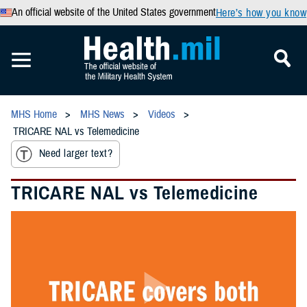
An official website of the United States government
Here’s how you know
MHS Home
MHS News
Videos
TRICARE NAL vs Telemedicine
Need larger text?
TRICARE NAL vs Telemedicine