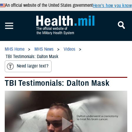
An official website of the United States government
Here’s how you know
MHS Home
MHS News
Videos
TBI Testimonials: Dalton Mask
Need larger text?
TBI Testimonials: Dalton Mask