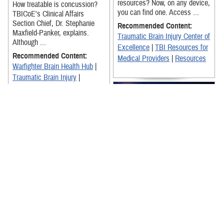
resources? Now, on any device,
How treatable is concussion?
you can find one. Access ...
TBICoE's Clinical Affairs
Section Chief, Dr. Stephanie
Recommended Content:
Maxfield-Panker, explains.
Traumatic Brain Injury Center of
Although ...
Excellence
|
TBI Resources for
Recommended Content:
Medical Providers
|
Resources
Warfighter Brain Health Hub
|
Traumatic Brain Injury
|
Traumatic Brain Injury Center of
Excellence
The Warfighter Brain Health for
Leaders Training video is an
essential resource for
enhancing the Department of
Defense's ...
Dr. Joanne Gold, a pharmacist
and neuroscience clinician with
Recommended Content:
TBICoE, and experts from the
Warfighter Brain Health Hub
|
National Museum of Health and
Traumatic Brain Injury Center of