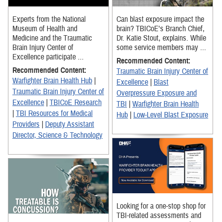
Experts from the National
Can blast exposure impact the
Museum of Health and
brain? TBICoE's Branch Chief,
Medicine and the Traumatic
Dr. Katie Stout, explains. While
Brain Injury Center of
some service members may ...
Excellence participate ...
Recommended Content:
Recommended Content:
Traumatic Brain Injury Center of
Warfighter Brain Health Hub
|
Excellence
|
Blast
Traumatic Brain Injury Center of
Overpressure Exposure and
Excellence
|
TBICoE Research
TBI
|
Warfighter Brain Health
|
TBI Resources for Medical
Hub
|
Low-Level Blast Exposure
Providers
|
Deputy Assistant
Director, Science & Technology
Looking for a one-stop shop for
TBI-related assessments and