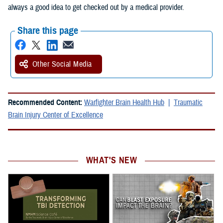
always a good idea to get checked out by a medical provider.
Share this page
Other Social Media
Recommended Content:
Warfighter Brain Health Hub
Traumatic
Brain Injury Center of Excellence
WHAT'S NEW