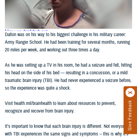
Dalton was on his way to his biggest challenge in his military career:
Army Ranger School. He had been training for several months, running
20 miles per week, and working out three times a day.
As he was setting up a TV in his room, he had a seizure and fell, hitting
his head on the side of his bed — resulting in a concussion, or a mild
traumatic brain injury (TBI). He had never experienced a seizure before,
so the experience was quite a shock.
Give Feedback
Visit health.mil/brainhealth to learn about resources to prevent,
recognize and recover from brain injury.
It’s important to know that each brain injury is different. Not everyone
with TBI experiences the same signs and symptoms -- this is why it's