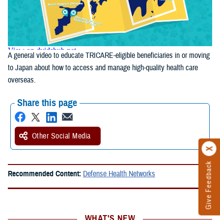
A general video to educate TRICARE-eligible beneficiaries in or moving
to Japan about how to access and manage high-quality health care
overseas.
Share this page
Other Social Media
Give Feedback
Recommended Content:
Defense Health Networks
WHAT'S NEW