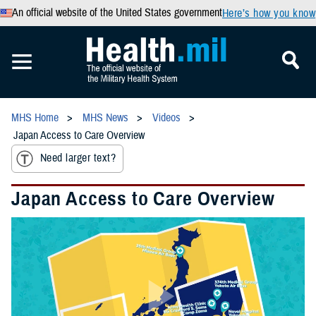
An official website of the United States government
Here’s how you know
MHS Home
MHS News
Videos
Japan Access to Care Overview
Need larger text?
Japan Access to Care Overview