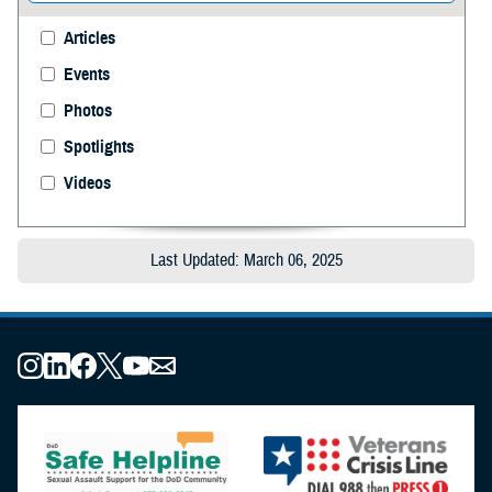
Articles
Events
Photos
Spotlights
Videos
Last Updated: March 06, 2025