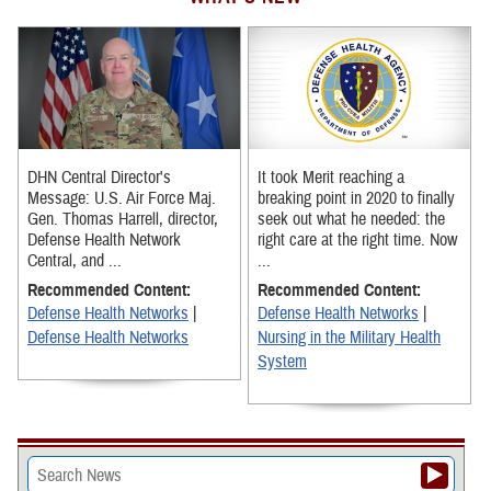
DHN Central Director's
It took Merit reaching a
Message: U.S. Air Force Maj.
breaking point in 2020 to finally
Gen. Thomas Harrell, director,
seek out what he needed: the
Defense Health Network
right care at the right time. Now
Central, and ...
...
Recommended Content:
Recommended Content:
Defense Health Networks
|
Defense Health Networks
|
Defense Health Networks
Nursing in the Military Health
System