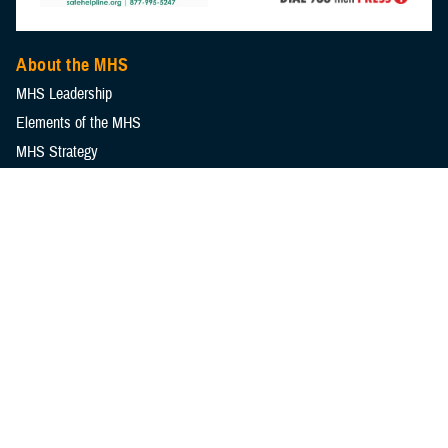
About the MHS
MHS Leadership
Elements of the MHS
MHS Strategy
Federal Advisory Committees
Our History
MHS Branding Guidance
Contact Us
MHS Education & Training
DHA Clinical Training Programs
DHA Graduate Medical Education
Defense Medical Readiness Training Institute
Executive Skills​, Continuing Education, and Libraries
Medical Education and Training Campus