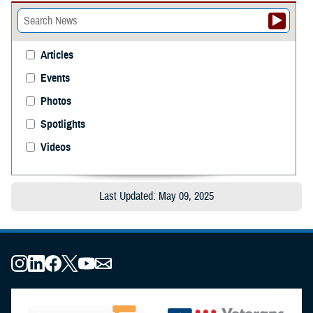
Articles
Events
Photos
Spotlights
Videos
Last Updated: May 09, 2025