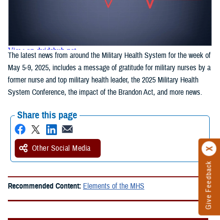
The latest news from around the Military Health System for the week of
May 5-9, 2025, includes a message of gratitude for military nurses by a
former nurse and top military health leader, the 2025 Military Health
System Conference, the impact of the Brandon Act, and more news.
Share this page
Other Social Media
Give Feedback
Recommended Content:
Elements of the MHS