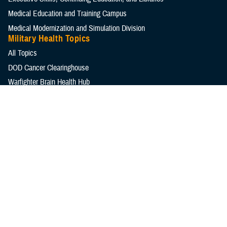
Medical Education and Training Campus
Medical Modernization and Simulation Division
Military Health Topics
All Topics
DOD Cancer Clearinghouse
Warfighter Brain Health Hub
MHS Mental Health Hub
Environmental Exposures Hub
Healthcare Administration & Operations
Health Readiness & Combat Support
Centers of Excellence
Healthcare Technology
Medical Bill Discounts & Waivers for Civilian Patients
Privacy & Civil Liberties
Research & Innovation