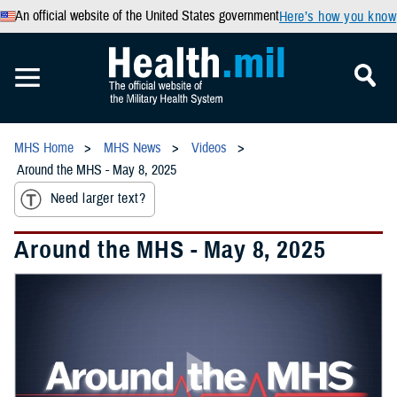
An official website of the United States government
Here’s how you know
MHS Home
MHS News
Videos
Around the MHS - May 8, 2025
Need larger text?
Around the MHS - May 8, 2025