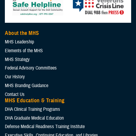
About the MHS
MHS Leadership
Elements of the MHS
MHS Strategy
Federal Advisory Committees
Our History
MHS Branding Guidance
Contact Us
MHS Education & Training
DHA Clinical Training Programs
DHA Graduate Medical Education
Defense Medical Readiness Training Institute
Executive Skills​, Continuing Education, and Libraries