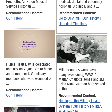
Frechette, Air Force Medical
medical, dental and veterinary
Service Historian ...
hospitals & clinics, and a ...
Recommended Content:
Recommended Content:
Our History
Go to DHA.mil
|
Our History
|
Historical Timelines
Purple Heart Day is celebrated
annually on August 7th to honor
Military nurses were saved
and remember U.S. military
many lives during WW2. 1LT
members who were wounded or
Marian Charlotte Jones and 1LT
...
Edna Nina Statman both served
in the ...
Recommended Content:
Our History
Recommended Content:
Nursing in the Military Health
System
|
Our History
|
Military