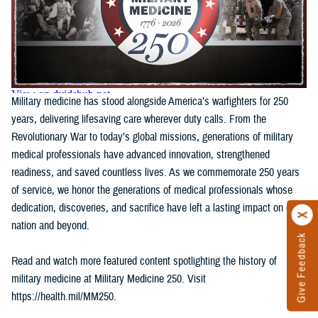
Military medicine has stood alongside America’s warfighters for 250
years, delivering lifesaving care wherever duty calls. From the
Revolutionary War to today’s global missions, generations of military
medical professionals have advanced innovation, strengthened
readiness, and saved countless lives. As we commemorate 250 years
of service, we honor the generations of medical professionals whose
dedication, discoveries, and sacrifice have left a lasting impact on our
nation and beyond.
Give Feedback
Read and watch more featured content spotlighting the history of
military medicine at Military Medicine 250. Visit
https://health.mil/MM250.