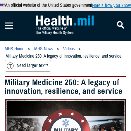
An official website of the United States government
Here’s how you know
MHS Home
MHS News
Videos
Military Medicine 250: A legacy of innovation, resilience, and service
Need larger text?
Military Medicine 250: A legacy of
innovation, resilience, and service