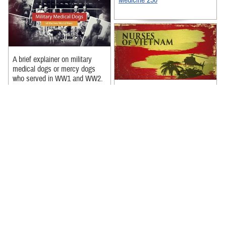
Medicine 250
A brief explainer on military
medical dogs or mercy dogs
who served in WW1 and WW2.
Recommended Content:
Lt Col Frances Liberty, with the
US Army Nurses Corps,
Our History
|
Military Medicine
recounts the heartwarming
250
story of a soldier she cared for
during ...
Recommended Content:
Nursing in the Military Health
System
|
Our History
|
Military
Medicine 250
Three nurses recount their
experiences during the Vietnam