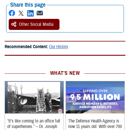
Share this page
Other Social Media
Recommended Content:
Our History
WHAT'S NEW
“It’s like coming to an office full
The Defense Health Agency is
of superheroes.” -- Dr. Joseph
now 11 years old. With over 700