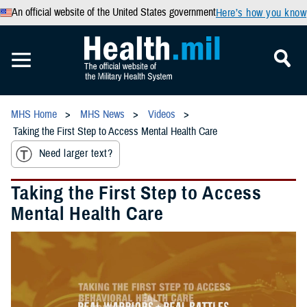
An official website of the United States government
Here’s how you know
MHS Home
MHS News
Videos
Taking the First Step to Access Mental Health Care
Need larger text?
Taking the First Step to Access
Mental Health Care