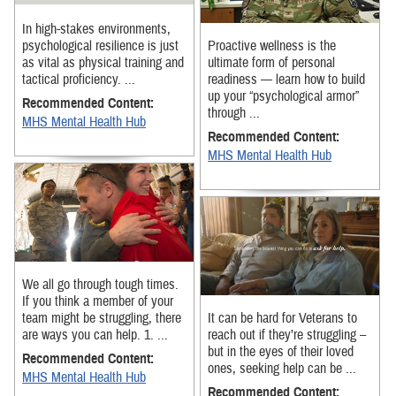
In high-stakes environments,
psychological resilience is just
Proactive wellness is the
as vital as physical training and
ultimate form of personal
tactical proficiency. ...
readiness — learn how to build
up your “psychological armor”
Recommended Content:
through ...
MHS Mental Health Hub
Recommended Content:
MHS Mental Health Hub
We all go through tough times.
If you think a member of your
team might be struggling, there
It can be hard for Veterans to
are ways you can help. 1. ...
reach out if they’re struggling –
but in the eyes of their loved
Recommended Content:
ones, seeking help can be ...
MHS Mental Health Hub
Recommended Content: