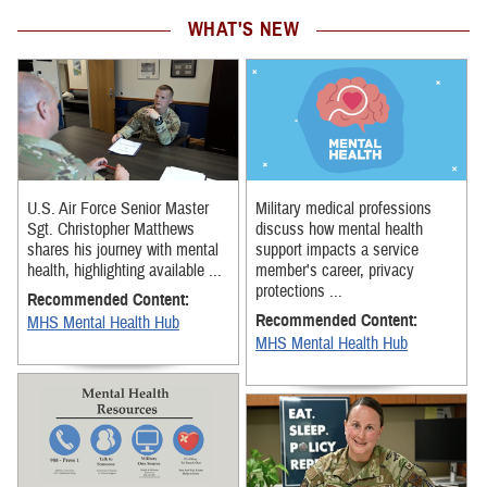
WHAT'S NEW
U.S. Air Force Senior Master
Military medical professions
Sgt. Christopher Matthews
discuss how mental health
shares his journey with mental
support impacts a service
health, highlighting available ...
member's career, privacy
protections ...
Recommended Content:
Recommended Content:
MHS Mental Health Hub
MHS Mental Health Hub