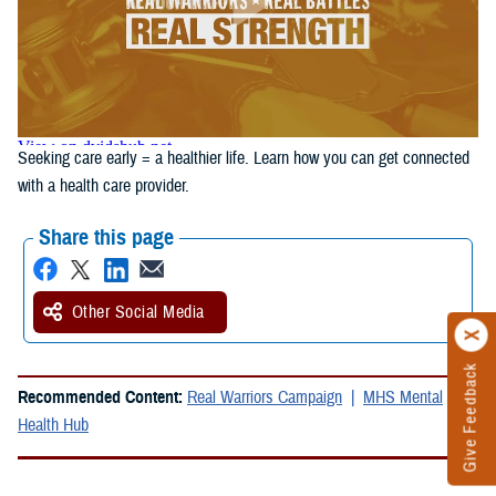
Seeking care early = a healthier life. Learn how you can get connected
with a health care provider.
Share this page
Other Social Media
Give Feedback
Recommended Content:
Real Warriors Campaign
MHS Mental
Health Hub