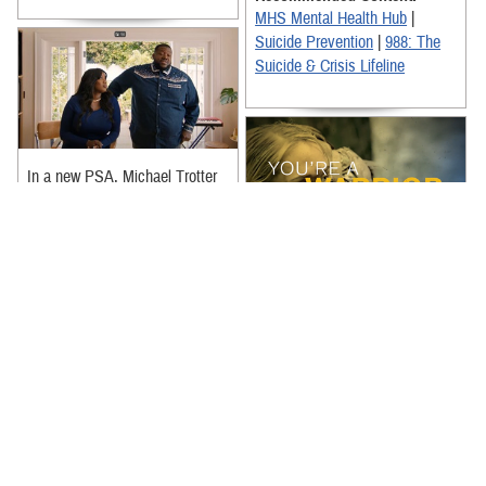
MHS Mental Health Hub
|
Suicide Prevention
|
988: The
Suicide & Crisis Lifeline
In a new PSA, Michael Trotter
Jr. and Tanya Trotter from
@TheWarAndTreatyOfficial
acknowledge that it can be hard
for ...
Real Warriors don’t have to go
it alone. Reaching out is a sign
Recommended Content:
of strength and resources are
MHS Mental Health Hub
|
available and ready to ...
Suicide Prevention
|
988: The
Recommended Content:
Suicide & Crisis Lifeline
Real Warriors Campaign