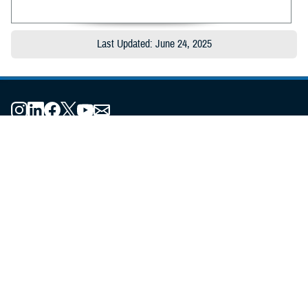
Last Updated: June 24, 2025
About the MHS
MHS Leadership
Elements of the MHS
MHS Strategy