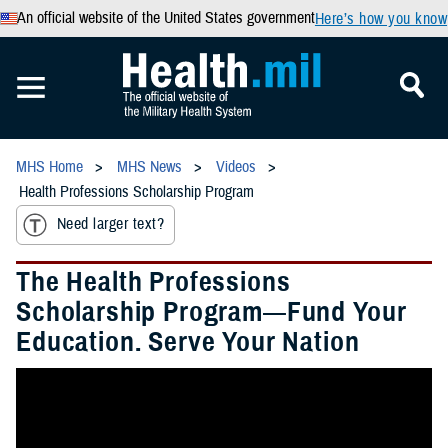
An official website of the United States government
Here’s how you know
MHS Home
MHS News
Videos
Health Professions Scholarship Program
Need larger text?
The Health Professions
Scholarship Program—Fund Your
Education. Serve Your Nation