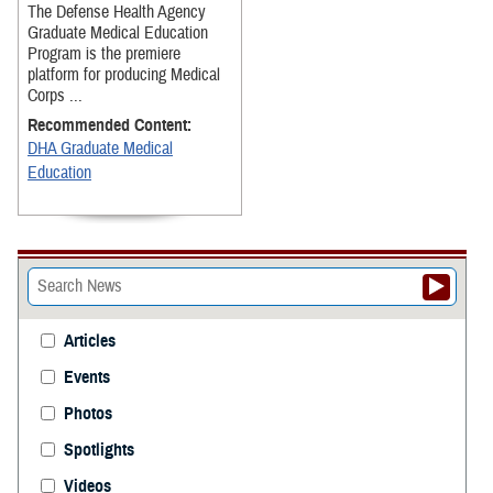
The Defense Health Agency
Graduate Medical Education
Program is the premiere
platform for producing Medical
Corps ...
Recommended Content:
DHA Graduate Medical
Education
Articles
Events
Photos
Spotlights
Videos