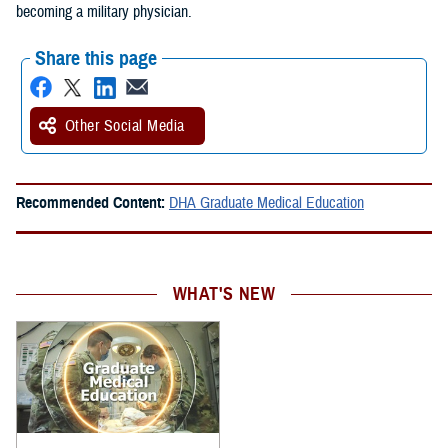
becoming a military physician.
Share this page
Other Social Media
Recommended Content:
DHA Graduate Medical Education
WHAT'S NEW