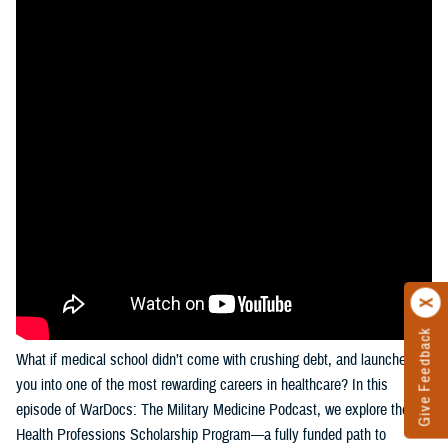
Give Feedback
What if medical school didn’t come with crushing debt, and launched
you into one of the most rewarding careers in healthcare? In this
episode of WarDocs: The Military Medicine Podcast, we explore the
Health Professions Scholarship Program—a fully funded path to