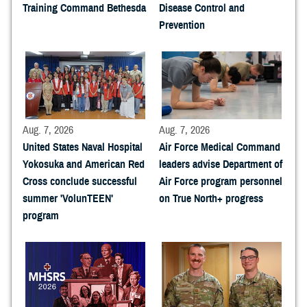
Training Command Bethesda
Disease Control and
Prevention
Aug. 7, 2026
Aug. 7, 2026
United States Naval Hospital
Air Force Medical Command
Yokosuka and American Red
leaders advise Department of
Cross conclude successful
Air Force program personnel
summer 'VolunTEEN'
on True North+ progress
program