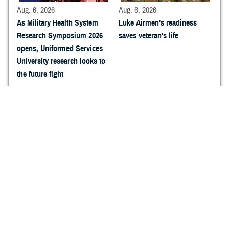
Aug. 6, 2026
Aug. 6, 2026
As Military Health System
Luke Airmen's readiness
Research Symposium 2026
saves veteran's life
opens, Uniformed Services
University research looks to
the future fight
Aug. 6, 2026
Aug. 6, 2026
Navy Medicine Research and
Sharpening the Caduceus:
Development arrives at
How Naval Expeditionary
Military Health System
Medicine Warfighter
Research Symposium 2026
Development Center is
forging the next generation
of expeditionary Hospital