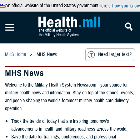
An official website of the United States government
Here’s how you know
MHS Home
MHS News
Need larger text?
MHS News
Welcome to the Military Health System Newsroom—your source for
military health news and information. Stay on top of the stories, events,
and people shaping the world’s foremost military health care delivery
operation.
Track the trends of today that are inspiring tomorrow’s
advancements in health and military readiness across the world.
Save the date for trainings, conferences, and professional