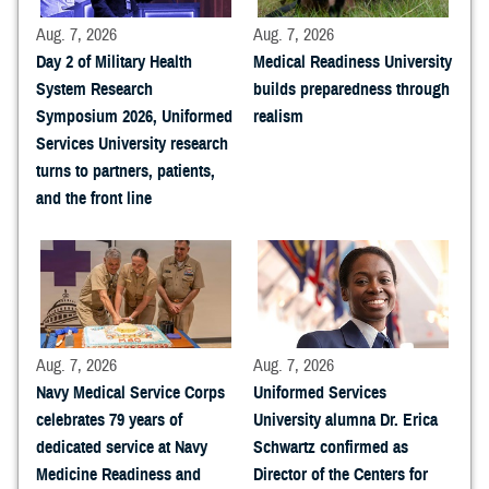
Aug. 7, 2026
Aug. 7, 2026
Day 2 of Military Health
Medical Readiness University
System Research
builds preparedness through
Symposium 2026, Uniformed
realism
Services University research
turns to partners, patients,
and the front line
Aug. 7, 2026
Aug. 7, 2026
Navy Medical Service Corps
Uniformed Services
celebrates 79 years of
University alumna Dr. Erica
dedicated service at Navy
Schwartz confirmed as
Medicine Readiness and
Director of the Centers for