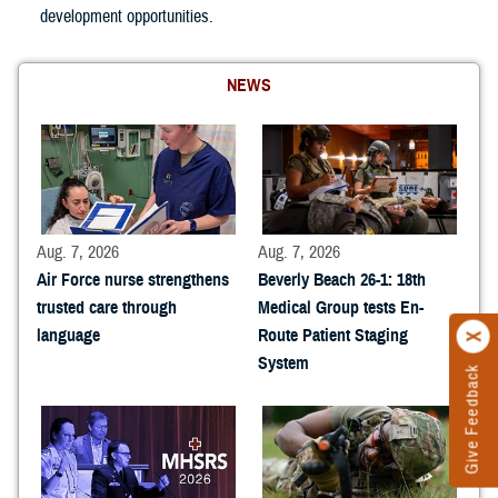
development opportunities.
NEWS
Aug. 7, 2026
Aug. 7, 2026
Air Force nurse strengthens
Beverly Beach 26-1: 18th
trusted care through
Medical Group tests En-
language
Route Patient Staging
System
Give Feedback