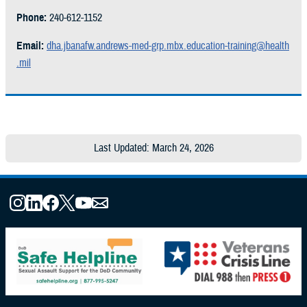
Phone:
240-612-1152
Email:
dha.jbanafw.andrews-med-grp.mbx.education-training@health
.mil
Last Updated: March 24, 2026