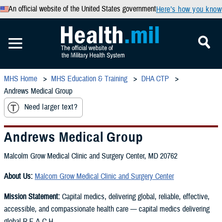
An official website of the United States government
Here’s how you know
MHS Home
MHS Education & Training
DHA CTP
Andrews Medical Group
Need larger text?
Andrews Medical Group
Malcolm Grow Medical Clinic and Surgery Center, MD 20762
About Us:
Malcom Grow Medical Clinic and Surgery Center
Mission Statement:
Capital medics, delivering global, reliable, effective,
accessible, and compassionate health care — capital medics delivering
global R.E.A.C.H.