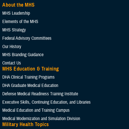
About the MHS
MHS Leadership
Elements of the MHS
MHS Strategy
Federal Advisory Committees
Our History
MHS Branding Guidance
Contact Us
MHS Education & Training
DHA Clinical Training Programs
DHA Graduate Medical Education
Defense Medical Readiness Training Institute
Executive Skills​, Continuing Education, and Libraries
Medical Education and Training Campus
Medical Modernization and Simulation Division
Military Health Topics