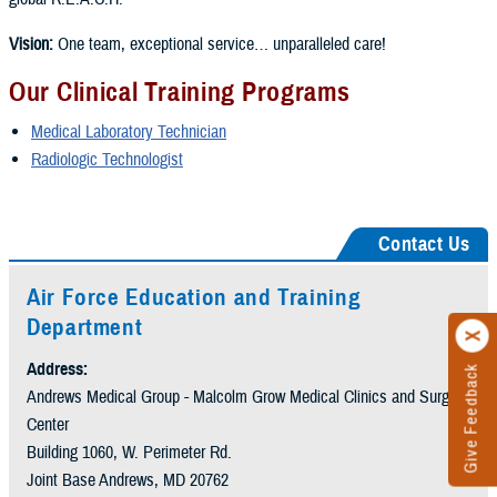
Vision:
One team, exceptional service… unparalleled care!
Our Clinical Training Programs
Medical Laboratory Technician
Radiologic Technologist
Contact Us
Air Force Education and Training
Department
Address:
Give Feedback
Andrews Medical Group - Malcolm Grow Medical Clinics and Surgery
Center
Building 1060, W. Perimeter Rd.
Joint Base Andrews, MD 20762