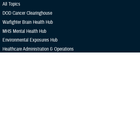
All Topics
DOD Cancer Clearinghouse
Warfighter Brain Health Hub
MHS Mental Health Hub
Environmental Exposures Hub
Healthcare Administration & Operations
Health Readiness & Combat Support
Centers of Excellence
Healthcare Technology
Medical Bill Discounts & Waivers for Civilian Patients
Privacy & Civil Liberties
Research & Innovation
Men's Health
Women's Health
MHS News
Articles