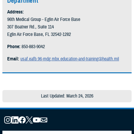
Department
Address:
96th Medical Group - Eglin Air Force Base
307 Boatner Rd., Suite 114
Eglin Air Force Base, FL 32542-1282
Phone:
850-883-9042
Email:
usaf.eafb.96-mdg.mbx.education-and-training@health.mil
Last Updated: March 24, 2026