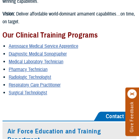
winning capabilities.
Vision:
Deliver affordable world-dominant armament capabilities…on time,
on target.
Our Clinical Training Programs
Aerospace Medical Service Apprentice
Diagnostic Medical Sonographer
Medical Laboratory Technician
Pharmacy Technician
Radiologic Technologist
Respiratory Care Practitioner
Surgical Technologist
Give Feedback
Contact Us
Air Force Education and Training