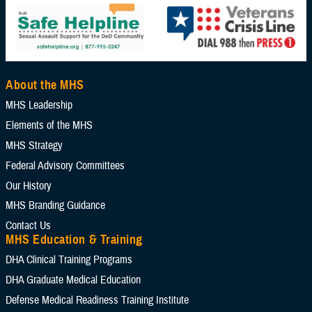
About the MHS
MHS Leadership
Elements of the MHS
MHS Strategy
Federal Advisory Committees
Our History
MHS Branding Guidance
Contact Us
MHS Education & Training
DHA Clinical Training Programs
DHA Graduate Medical Education
Defense Medical Readiness Training Institute