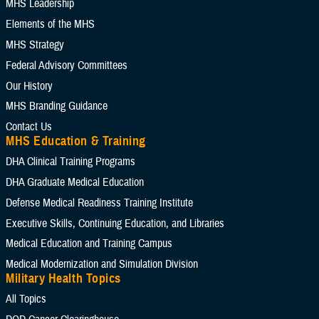
MHS Leadership
Elements of the MHS
MHS Strategy
Federal Advisory Committees
Our History
MHS Branding Guidance
Contact Us
MHS Education & Training
DHA Clinical Training Programs
DHA Graduate Medical Education
Defense Medical Readiness Training Institute
Executive Skills​, Continuing Education, and Libraries
Medical Education and Training Campus
Medical Modernization and Simulation Division
Military Health Topics
All Topics