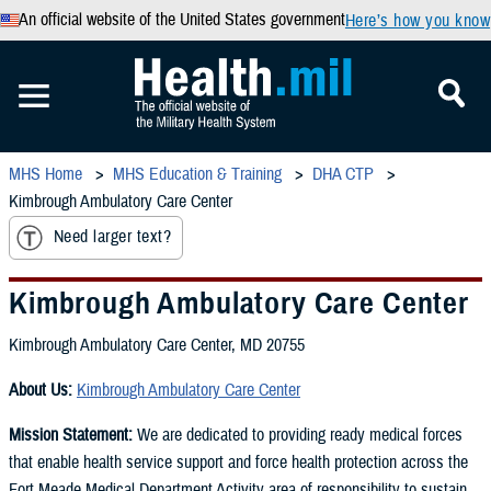
An official website of the United States government
Here’s how you know
MHS Home
MHS Education & Training
DHA CTP
Kimbrough Ambulatory Care Center
Need larger text?
Kimbrough Ambulatory Care Center
Kimbrough Ambulatory Care Center, MD 20755
About Us:
Kimbrough Ambulatory Care Center
Mission Statement:
We are dedicated to providing ready medical forces
that enable health service support and force health protection across the
Fort Meade Medical Department Activity area of responsibility to sustain