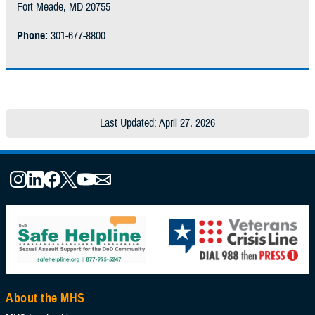
Fort Meade, MD 20755
Phone:
301-677-8800
Last Updated: April 27, 2026
About the MHS