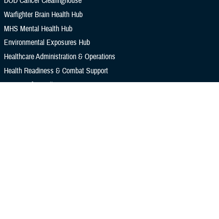
DOD Cancer Clearinghouse
Warfighter Brain Health Hub
MHS Mental Health Hub
Environmental Exposures Hub
Healthcare Administration & Operations
Health Readiness & Combat Support
Centers of Excellence
Healthcare Technology
Medical Bill Discounts & Waivers for Civilian Patients
Privacy & Civil Liberties
Research & Innovation
Men's Health
Women's Health
MHS News
Articles
Photos