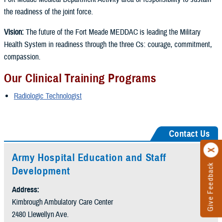
the readiness of the joint force.
Vision:
The future of the Fort Meade MEDDAC is leading the Military
Health System in readiness through the three Cs: courage, commitment,
compassion.
Our Clinical Training Programs
Radiologic Technologist
Contact Us
Army Hospital Education and Staff
Give Feedback
Development
Address:
Kimbrough Ambulatory Care Center
2480 Llewellyn Ave.