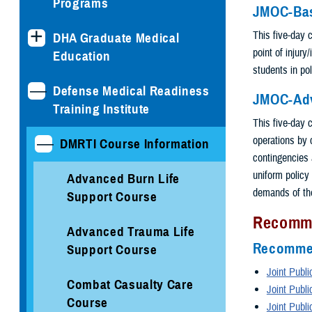
Programs
JMOC-Ba
This five-day 
DHA Graduate Medical
point of injury
Education
students in pol
Defense Medical Readiness
JMOC-Ad
Training Institute
This five-day c
operations by
DMRTI Course Information
contingencies 
uniform policy 
Advanced Burn Life
demands of the
Support Course
Recomm
Advanced Trauma Life
Recommen
Support Course
Joint Publi
Combat Casualty Care
Joint Publi
Course
Joint Publi