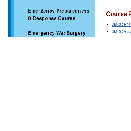
Emergency Preparedness
Course P
& Response Course
JMOC Basic
JMOC Adva
Emergency War Surgery
To access 
Course
Applying
Federal Coordinating
Center
Please note:
S
a nomination 
Hospital Incident
resubmitting a
Command System Course
enrollment dat
Incident Command
Funding: There 
System Courses
unless informe
Air Force: 
Joint Medical Operations
CCMD/MAJCO
Course