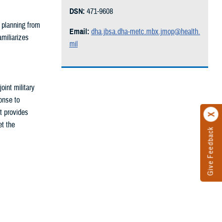
DSN:
471-9608
 planning from
Email:
dha.jbsa.dha-metc.mbx.jmop@health.
amiliarizes
mil
oint military
onse to
t provides
et the
Give Feedback