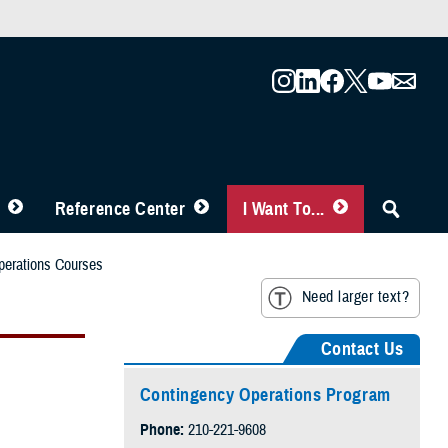
Reference Center
I Want To...
perations Courses
Need larger text?
Contact Us
Contingency Operations Program
Phone:
210-221-9608