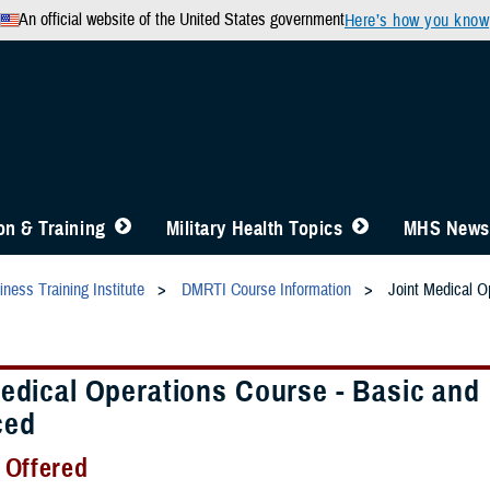
An official website of the United States government
Here’s how you know
n & Training
Military Health Topics
MHS News
ness Training Institute
DMRTI Course Information
Joint Medical O
Medical Operations Course - Basic and
ced
 Offered