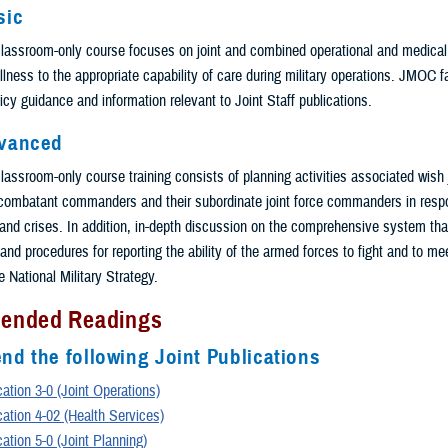
sic
classroom-only course focuses on joint and combined operational and medical
/illness to the appropriate capability of care during military operations. JMOC f
icy guidance and information relevant to Joint Staff publications.
vanced
lassroom-only course training consists of planning activities associated wish j
 combatant commanders and their subordinate joint force commanders in resp
and crises. In addition, in-depth discussion on the comprehensive system tha
and procedures for reporting the ability of the armed forces to fight and to me
 National Military Strategy.
ended Readings
d the following Joint Publications
cation 3-0 (Joint Operations)
cation 4-02 (Health Services)
cation 5-0 (Joint Planning)