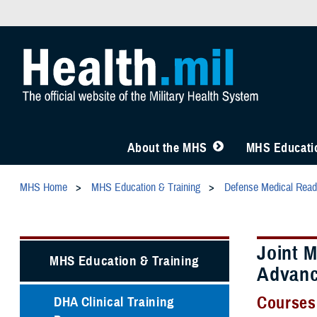
About the MHS
MHS Educatio
MHS Home
MHS Education & Training
Defense Medical Readi
Joint 
MHS Education & Training
Advan
Courses
DHA Clinical Training