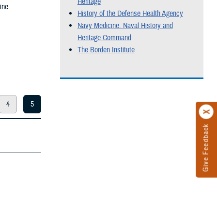
Heritage
ine.
History of the Defense Health Agency
Navy Medicine: Naval History and
Heritage Command
The Borden Institute
4
5
Give Feedback