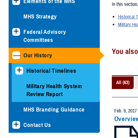
Elements of the MHS
In this section
MHS Strategy
Historical 
Military He
Federal Advisory
Committees
You also
Our History
Historical Timelines
All (63)
Military Health System
Review Report
MHS Branding Guidance
Feb. 9, 2017
Overvie
Contact Us