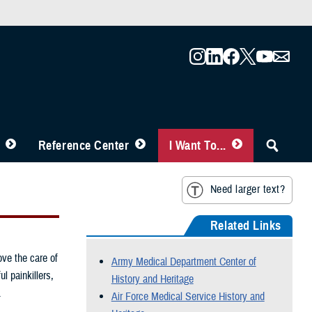
Reference Center
I Want To...
Need larger text?
Related Links
ove the care of
Army Medical Department Center of
l painkillers,
History and Heritage
.
Air Force Medical Service History and