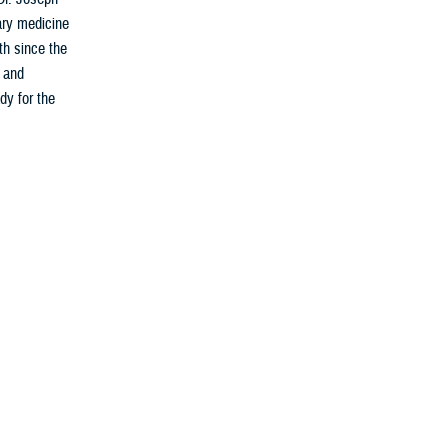
ary medicine
th since the
s and
dy for the
fighters for
calls. From