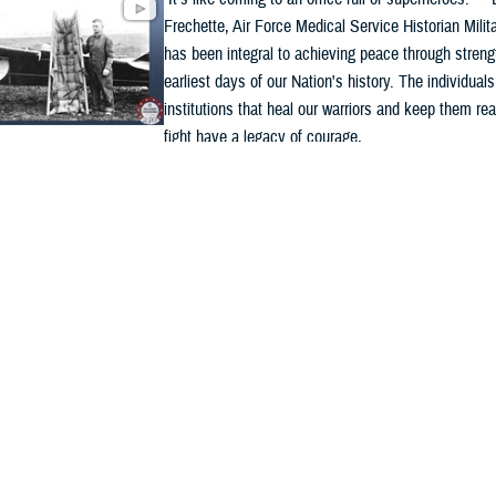
Frechette, Air Force Medical Service Historian Milit
has been integral to achieving peace through streng
earliest days of our Nation's history. The individual
institutions that heal our warriors and keep them rea
fight have a legacy of courage, ...
ded Content
y
VIDEO
6
 Medicine 250: A legacy of innovation, resilience,
ice
Military medicine has stood alongside America’s war
250 years, delivering lifesaving care wherever duty 