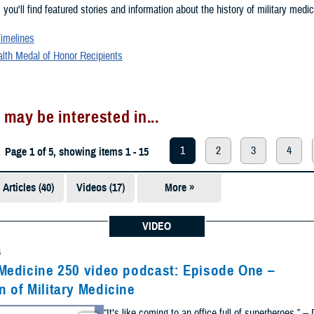
, you'll find featured stories and information about the history of military medic
Timelines
alth Medal of Honor Recipients
 may be interested in...
1
2
3
4
Page 1 of 5, showing items 1 - 15
Articles (40)
Videos (17)
More »
Presentations
(5)
VIDEO
Photos (1)
6
 Medicine 250 video podcast: Episode One –
n of Military Medicine
“It’s like coming to an office full of superheroes.” --