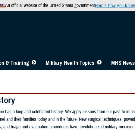
An official website of the United States government
Here’s how you know
n & Training
Military Health Topics
MHS News
story
ine has a long and celebrated history. We apply lessons from our past to impr
nel and their families today and in the future. New surgical techniques, powerfu
gs, and triage and evacuation procedures have revolutionized military medicine