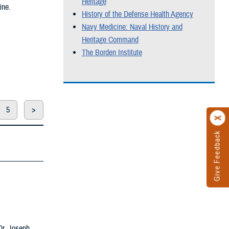
Heritage
ine.
History of the Defense Health Agency
Navy Medicine: Naval History and
Heritage Command
The Borden Institute
5
>
Give Feedback
 Dr. Joseph