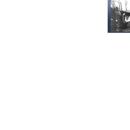
Recommen
Our Histor
June 16, 202
Military
and serv