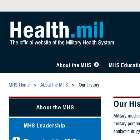
About the MHS
MHS Educatio
MHS Home
About the MHS
Our History
Our Hi
About the MHS
Military medic
military person
MHS Leadership
antibiotic dru