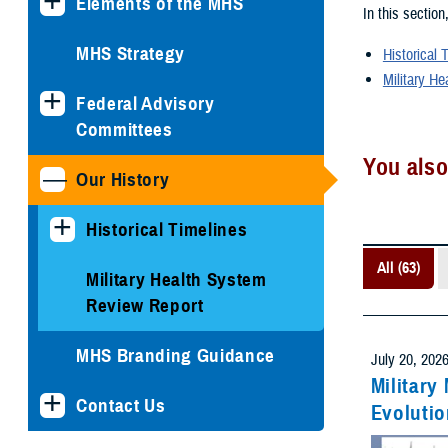
Elements of the MHS
In this section
MHS Strategy
Historical 
Military He
Federal Advisory
Committees
You also
Our History
Historical Timelines
All (63)
Military Health System
Review Report
MHS Branding Guidance
July 20, 202
Military
Contact Us
Evolutio