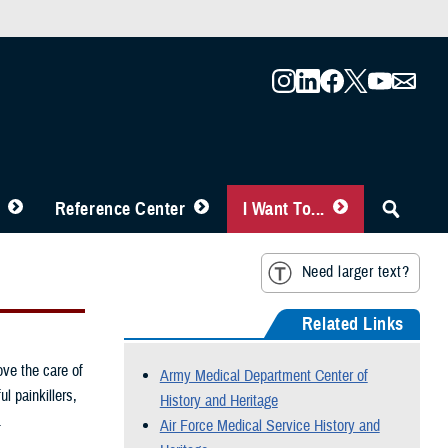
Reference Center
I Want To...
Need larger text?
Related Links
ove the care of
Army Medical Department Center of
l painkillers,
History and Heritage
.
Air Force Medical Service History and