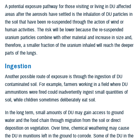
A potential exposure pathway for those visiting or living in DU affected
areas after the aerosols have settled is the inhalation of DU particles in
the soil that have been re-suspended through the action of wind or
human activities. The risk will be lower because the re-suspended
uranium particles combine with other material and increase in size and,
therefore, a smaller fraction of the uranium inhaled will reach the deeper
parts of the lungs.
Ingestion
Another possible route of exposure is through the ingestion of DU
contaminated soil. For example, farmers working in a field where DU
ammunitions were fired could inadvertently ingest small quantities of
soil, while children sometimes deliberately eat soil.
In the long term, small amounts of DU may gain access to ground
water and the food chain through migration from the soil or direct
deposition on vegetation. Over time, chemical weathering may cause
the DU in munitions left in the ground to corrode. Some of the DU in the