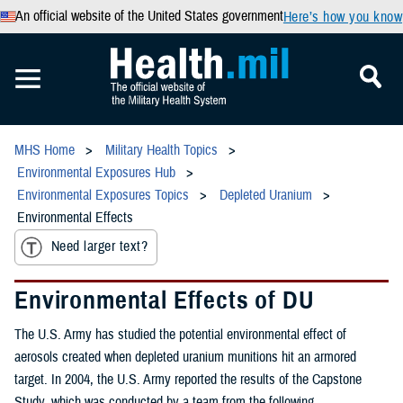
An official website of the United States government
Here’s how you know
MHS Home
Military Health Topics
Environmental Exposures Hub
Environmental Exposures Topics
Depleted Uranium
Environmental Effects
Need larger text?
Environmental Effects of DU
The U.S. Army has studied the potential environmental effect of
aerosols created when depleted uranium munitions hit an armored
target. In 2004, the U.S. Army reported the results of the Capstone
Study, which was conducted by a team from the following