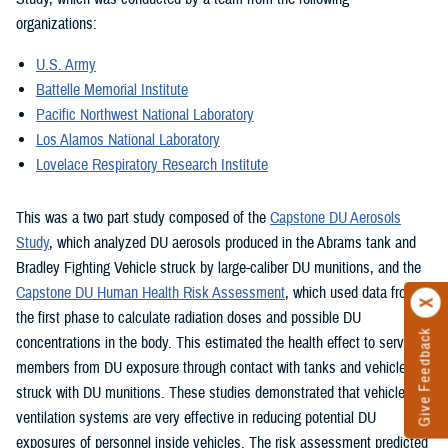
organizations:
U.S. Army
Battelle Memorial Institute
Pacific Northwest National Laboratory
Los Alamos National Laboratory
Lovelace Respiratory Research Institute
This was a two part study composed of the
Capstone DU Aerosols
Study
, which analyzed DU aerosols produced in the Abrams tank and
Bradley Fighting Vehicle struck by large-caliber DU munitions, and the
Capstone DU Human Health Risk Assessment
, which used data from
the first phase to calculate radiation doses and possible DU
Give Feedback
concentrations in the body. This estimated the health effect to service
members from DU exposure through contact with tanks and vehicles
struck with DU munitions. These studies demonstrated that vehicle
ventilation systems are very effective in reducing potential DU
exposures of personnel inside vehicles. The risk assessment predicted