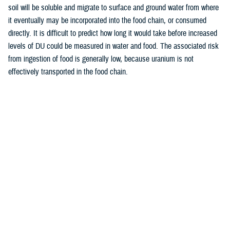
soil will be soluble and migrate to surface and ground water from where
it eventually may be incorporated into the food chain, or consumed
directly. It is difficult to predict how long it would take before increased
levels of DU could be measured in water and food. The associated risk
from ingestion of food is generally low, because uranium is not
effectively transported in the food chain.
Last Updated: December 12, 2025