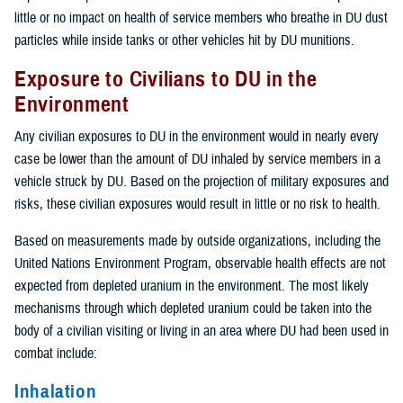
little or no impact on health of service members who breathe in DU dust
particles while inside tanks or other vehicles hit by DU munitions.
Exposure to Civilians to DU in the
Environment
Any civilian exposures to DU in the environment would in nearly every
case be lower than the amount of DU inhaled by service members in a
vehicle struck by DU. Based on the projection of military exposures and
risks, these civilian exposures would result in little or no risk to health.
Based on measurements made by outside organizations, including the
United Nations Environment Program, observable health effects are not
expected from depleted uranium in the environment. The most likely
mechanisms through which depleted uranium could be taken into the
body of a civilian visiting or living in an area where DU had been used in
combat include:
Inhalation