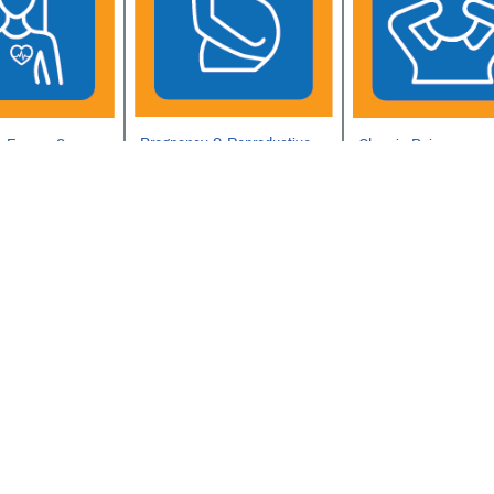
Pregnancy & Reproductive
n Exams &
Chronic Pain
Health
Sexual Trauma
th
TRICARE Contracept
Care