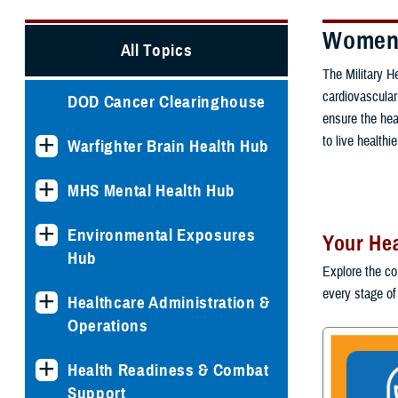
Women'
All Topics
The Military 
cardiovascular
DOD Cancer Clearinghouse
ensure the hea
to live healthie
Warfighter Brain Health Hub
MHS Mental Health Hub
Environmental Exposures
Your Hea
Hub
Explore the co
every stage of 
Healthcare Administration &
Operations
Health Readiness & Combat
Support