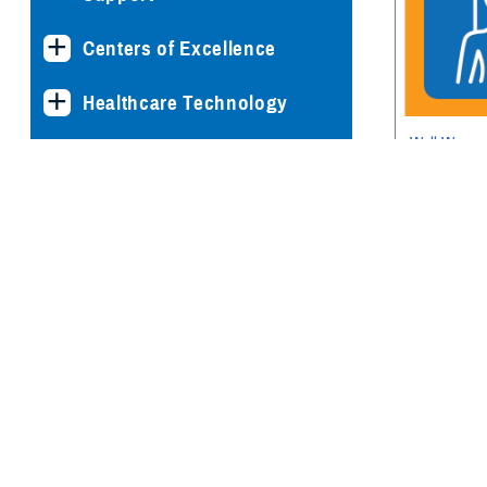
Centers of Excellence
Healthcare Technology
Well Woma
Medical Bill Discounts &
Screenings
Waivers for Civilian Patients
Privacy & Civil Liberties
Research & Innovation
Men's Health
Women's Health
News & Updates
Mental Heal