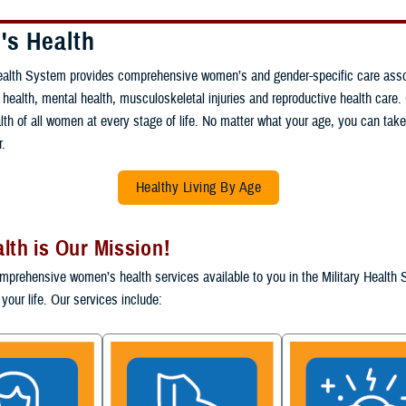
s Health
Health System provides comprehensive women’s and gender-specific care asso
 health, mental health, musculoskeletal injuries and reproductive health care. 
lth of all women at every stage of life. No matter what your age, you can tak
r.
Healthy Living By Age
lth is Our Mission!
mprehensive women’s health services available to you in the Military Health
your life. Our services include: