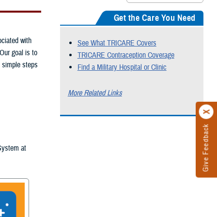
Get the Care You Need
ciated with
See What TRICARE Covers
Our goal is to
TRICARE Contraception Coverage
e simple steps
Find a Military Hospital or Clinic
More Related Links
Give Feedback
 System at