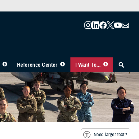
Reference Center
I Want To...
Need larger text?