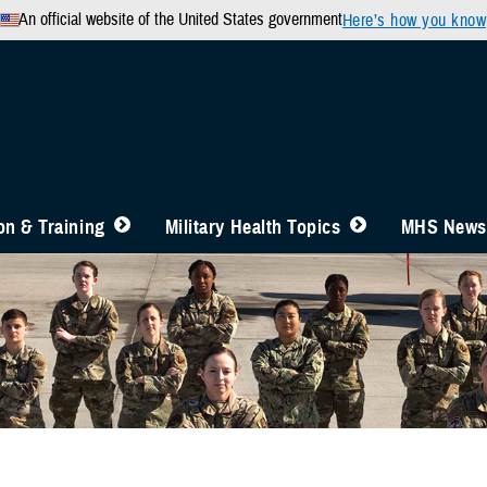
An official website of the United States government
Here’s how you know
n & Training
Military Health Topics
MHS News