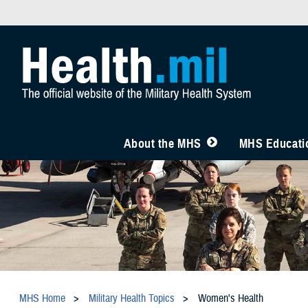
About the MHS
MHS Educatio
MHS Home
Military Health Topics
Women's Health