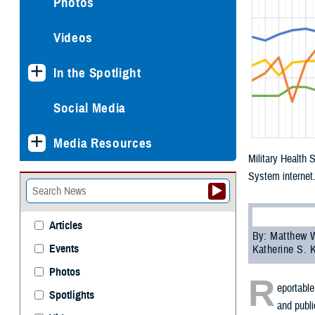
Photos
Videos
In the Spotlight
Social Media
Media Resources
Military Health 
System internet
Articles
By: Matthew W
Events
Katherine S. 
Photos
R
eportable
Spotlights
and publi