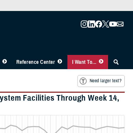
Reference Center
I Want To...
Need larger text?
System Facilities Through Week 14,