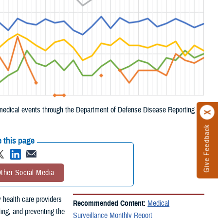
e medical events through the Department of Defense Disease Reporting
Give Feedback
 this page
ther Social Media
 health care providers
Recommended Content:
Medical
ling, and preventing the
Surveillance Monthly Report