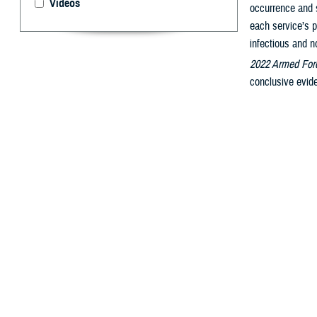
Videos
occurrence and s
each service’s p
infectious and n
2022 Armed Forc
conclusive evide