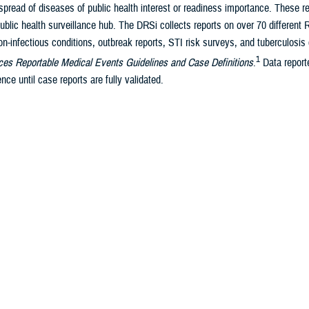
pread of diseases of public health interest or readiness importance. These r
ublic health surveillance hub. The DRSi collects reports on over 70 different
on-infectious conditions, outbreak reports, STI risk surveys, and tuberculosis 
1
es Reportable Medical Events Guidelines and Case Definitions
.
Data reporte
nce until case reports are fully validated.