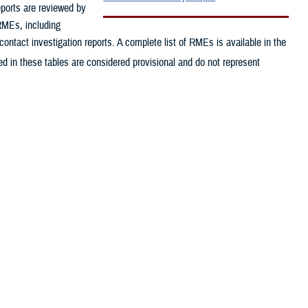
eports are reviewed by
 RMEs, including
contact investigation reports. A complete list of RMEs is available in the
d in these tables are considered provisional and do not represent