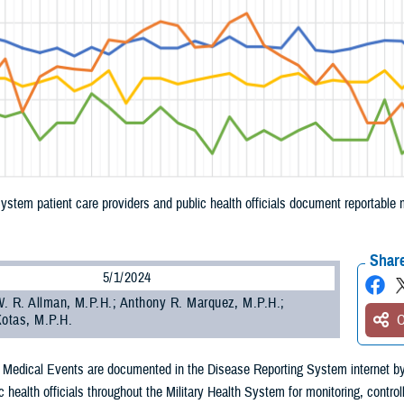
System patient care providers and public health officials document reportabl
.
Share
5/1/2024
. R. Allman, M.P.H.; Anthony R. Marquez, M.P.H.;
Kotas, M.P.H.
O
 Medical Events are documented in the Disease Reporting System internet by
c health officials throughout the Military Health System for monitoring, control