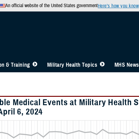
An official website of the United States government
Here’s how you know
n & Training
Military Health Topics
MHS News
ble Medical Events at Military Health 
pril 6, 2024