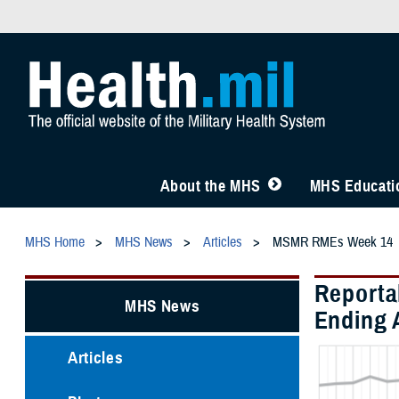
About the MHS
MHS Educatio
MHS Home
MHS News
Articles
MSMR RMEs Week 14
Reporta
MHS News
Ending A
Articles