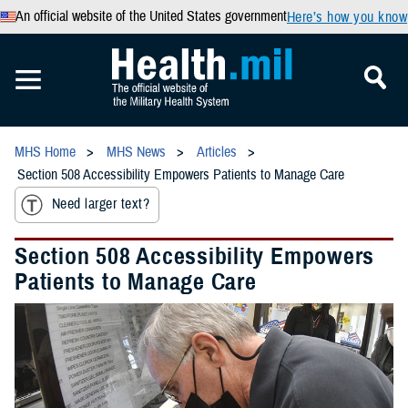
An official website of the United States government
Here’s how you know
MHS Home
MHS News
Articles
Section 508 Accessibility Empowers Patients to Manage Care
Need larger text?
Section 508 Accessibility Empowers
Patients to Manage Care