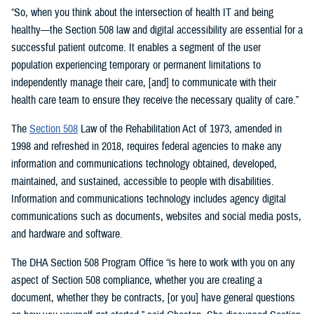
“So, when you think about the intersection of health IT and being
healthy—the Section 508 law and digital accessibility are essential for a
successful patient outcome. It enables a segment of the user
population experiencing temporary or permanent limitations to
independently manage their care, [and] to communicate with their
health care team to ensure they receive the necessary quality of care.”
The
Section 508
Law of the Rehabilitation Act of 1973, amended in
1998 and refreshed in 2018, requires federal agencies to make any
information and communications technology obtained, developed,
maintained, and sustained, accessible to people with disabilities.
Information and communications technology includes agency digital
communications such as documents, websites and social media posts,
and hardware and software.
The DHA Section 508 Program Office “is here to work with you on any
aspect of Section 508 compliance, whether you are creating a
document, whether they be contracts, [or you] have general questions