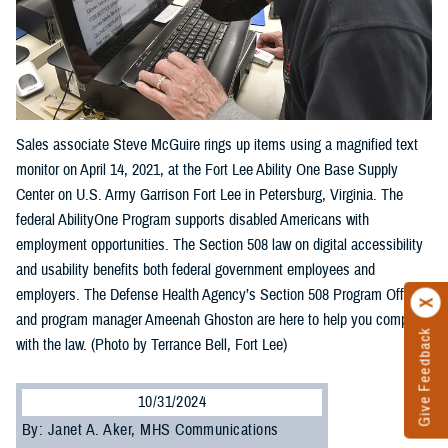
Sales associate Steve McGuire rings up items using a magnified text
monitor on April 14, 2021, at the Fort Lee Ability One Base Supply
Center on U.S. Army Garrison Fort Lee in Petersburg, Virginia. The
federal AbilityOne Program supports disabled Americans with
employment opportunities. The Section 508 law on digital accessibility
and usability benefits both federal government employees and
employers. The Defense Health Agency’s Section 508 Program Office
and program manager Ameenah Ghoston are here to help you comply
Give Feedback
with the law. (Photo by Terrance Bell, Fort Lee)
10/31/2024
By: Janet A. Aker, MHS Communications