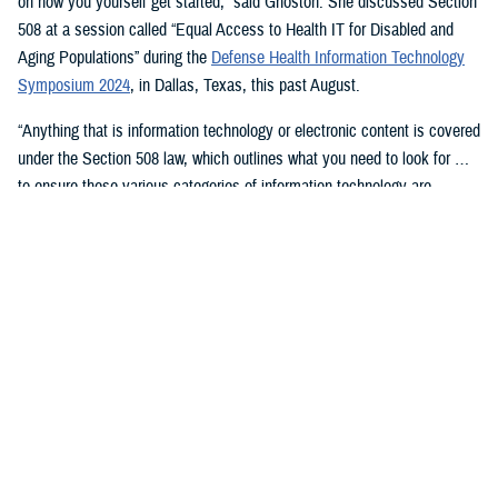
on how you yourself get started,” said Ghoston. She discussed Section
508 at a session called “Equal Access to Health IT for Disabled and
Aging Populations” during the
Defense Health Information Technology
Symposium 2024
, in Dallas, Texas, this past August.
“Anything that is information technology or electronic content is covered
under the Section 508 law, which outlines what you need to look for …
to ensure these various categories of information technology are
compliant,” Ghoston said.
Supporting 508 Compliance
Ghoston said the Program Executive Office for Medical Systems/Chief
Information Officer (J-6), within which the DHA Section 508 Program
Office resides, “recognizes that 508 is a daunting task.” The law allows
for exceptions and exemptions from meeting legal compliance
standards.
As Ghoston explained: “We will walk you through putting together the
documentation that you need in your contract files to ensure that