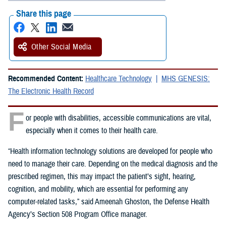
Share this page
Other Social Media
Recommended Content:
Healthcare Technology
MHS GENESIS:
The Electronic Health Record
F
or people with disabilities, accessible communications are vital,
especially when it comes to their health care.
“Health information technology solutions are developed for people who
need to manage their care. Depending on the medical diagnosis and the
prescribed regimen, this may impact the patient’s sight, hearing,
cognition, and mobility, which are essential for performing any
computer-related tasks,” said Ameenah Ghoston, the Defense Health
Agency’s Section 508 Program Office manager.