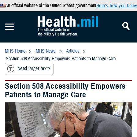
An official website of the United States government
Here’s how you know
MHS Home
MHS News
Articles
Section 508 Accessibility Empowers Patients to Manage Care
Need larger text?
Section 508 Accessibility Empowers
Patients to Manage Care