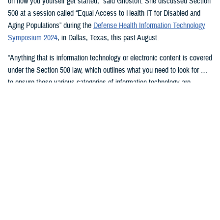
on how you yourself get started,” said Ghoston. She discussed Section
508 at a session called “Equal Access to Health IT for Disabled and
Aging Populations” during the
Defense Health Information Technology
Symposium 2024
, in Dallas, Texas, this past August.
“Anything that is information technology or electronic content is covered
under the Section 508 law, which outlines what you need to look for …
to ensure these various categories of information technology are
compliant,” Ghoston said.
Supporting 508 Compliance
Ghoston said the Program Executive Office for Medical Systems/Chief
Information Officer (J-6), within which the DHA Section 508 Program
Office resides, “recognizes that 508 is a daunting task.” The law allows
for exceptions and exemptions from meeting legal compliance
standards.
As Ghoston explained: “We will walk you through putting together the
documentation that you need in your contract files to ensure that