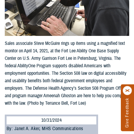
Sales associate Steve McGuire rings up items using a magnified text
monitor on April 14, 2021, at the Fort Lee Ability One Base Supply
Center on U.S. Army Garrison Fort Lee in Petersburg, Virginia. The
federal AbilityOne Program supports disabled Americans with
employment opportunities. The Section 508 law on digital accessibility
and usability benefits both federal government employees and
employers. The Defense Health Agency’s Section 508 Program Office
and program manager Ameenah Ghoston are here to help you comply
Give Feedback
with the law. (Photo by Terrance Bell, Fort Lee)
10/31/2024
By: Janet A. Aker, MHS Communications