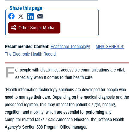
Share this page
Other Social Media
Recommended Content:
Healthcare Technology
MHS GENESIS:
The Electronic Health Record
F
or people with disabilities, accessible communications are vital,
especially when it comes to their health care.
“Health information technology solutions are developed for people who
need to manage their care. Depending on the medical diagnosis and the
prescribed regimen, this may impact the patient’s sight, hearing,
cognition, and mobility, which are essential for performing any
computer-related tasks,” said Ameenah Ghoston, the Defense Health
Agency’s Section 508 Program Office manager.