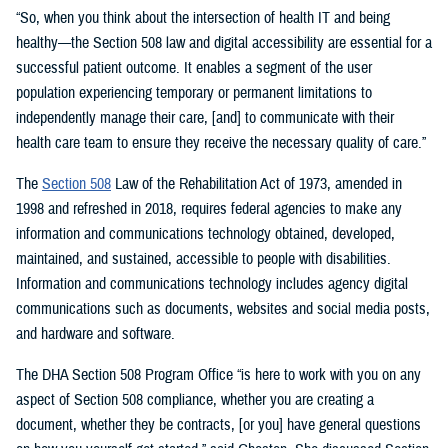
“So, when you think about the intersection of health IT and being
healthy—the Section 508 law and digital accessibility are essential for a
successful patient outcome. It enables a segment of the user
population experiencing temporary or permanent limitations to
independently manage their care, [and] to communicate with their
health care team to ensure they receive the necessary quality of care.”
The
Section 508
Law of the Rehabilitation Act of 1973, amended in
1998 and refreshed in 2018, requires federal agencies to make any
information and communications technology obtained, developed,
maintained, and sustained, accessible to people with disabilities.
Information and communications technology includes agency digital
communications such as documents, websites and social media posts,
and hardware and software.
The DHA Section 508 Program Office “is here to work with you on any
aspect of Section 508 compliance, whether you are creating a
document, whether they be contracts, [or you] have general questions