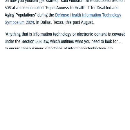
on how you yourself get started,” said Ghoston. She discussed Section
508 at a session called “Equal Access to Health IT for Disabled and
Aging Populations” during the
Defense Health Information Technology
Symposium 2024
, in Dallas, Texas, this past August.
“Anything that is information technology or electronic content is covered
under the Section 508 law, which outlines what you need to look for …
to ensure these various categories of information technology are
compliant,” Ghoston said.
Supporting 508 Compliance
Ghoston said the Program Executive Office for Medical Systems/Chief
Information Officer (J-6), within which the DHA Section 508 Program
Office resides, “recognizes that 508 is a daunting task.” The law allows
for exceptions and exemptions from meeting legal compliance
standards.
As Ghoston explained: “We will walk you through putting together the
documentation that you need in your contract files to ensure that