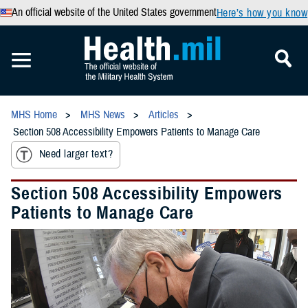
An official website of the United States government
Here’s how you know
MHS Home
MHS News
Articles
Section 508 Accessibility Empowers Patients to Manage Care
Need larger text?
Section 508 Accessibility Empowers
Patients to Manage Care