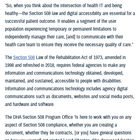
“So, when you think about the intersection of health IT and being
healthy—the Section 508 law and digital accessibility are essential for a
successful patient outcome. It enables a segment of the user
population experiencing temporary or permanent limitations to
independently manage their care, [and] to communicate with their
health care team to ensure they receive the necessary quality of care.”
The
Section 508
Law of the Rehabilitation Act of 1973, amended in
1998 and refreshed in 2018, requires federal agencies to make any
information and communications technology obtained, developed,
maintained, and sustained, accessible to people with disabilities.
Information and communications technology includes agency digital
communications such as documents, websites and social media posts,
and hardware and software.
The DHA Section 508 Program Office “is here to work with you on any
aspect of Section 508 compliance, whether you are creating a
document, whether they be contracts, [or you] have general questions