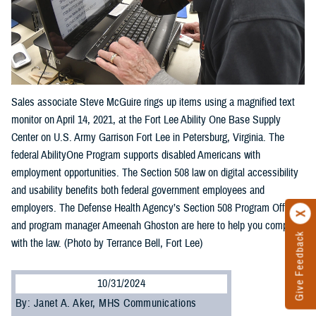
Sales associate Steve McGuire rings up items using a magnified text
monitor on April 14, 2021, at the Fort Lee Ability One Base Supply
Center on U.S. Army Garrison Fort Lee in Petersburg, Virginia. The
federal AbilityOne Program supports disabled Americans with
employment opportunities. The Section 508 law on digital accessibility
and usability benefits both federal government employees and
employers. The Defense Health Agency’s Section 508 Program Office
and program manager Ameenah Ghoston are here to help you comply
Give Feedback
with the law. (Photo by Terrance Bell, Fort Lee)
10/31/2024
By: Janet A. Aker, MHS Communications