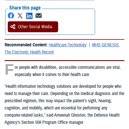
Share this page
Other Social Media
Recommended Content:
Healthcare Technology
MHS GENESIS:
The Electronic Health Record
F
or people with disabilities, accessible communications are vital,
especially when it comes to their health care.
“Health information technology solutions are developed for people who
need to manage their care. Depending on the medical diagnosis and the
prescribed regimen, this may impact the patient’s sight, hearing,
cognition, and mobility, which are essential for performing any
computer-related tasks,” said Ameenah Ghoston, the Defense Health
Agency’s Section 508 Program Office manager.