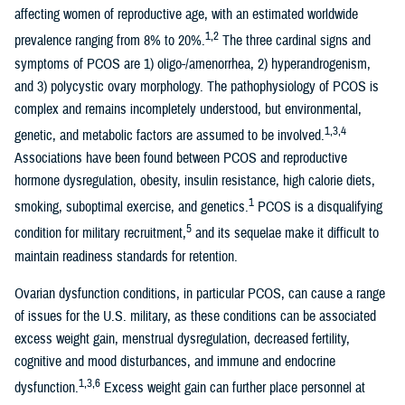
affecting women of reproductive age, with an estimated worldwide
1,2
prevalence ranging from 8% to 20%.
The three cardinal signs and
symptoms of PCOS are 1) oligo-/amenorrhea, 2) hyperandrogenism,
and 3) polycystic ovary morphology. The pathophysiology of PCOS is
complex and remains incompletely understood, but environmental,
1,3,4
genetic, and metabolic factors are assumed to be involved.
Associations have been found between PCOS and reproductive
hormone dysregulation, obesity, insulin resistance, high calorie diets,
1
smoking, suboptimal exercise, and genetics.
PCOS is a disqualifying
5
condition for military recruitment,
and its sequelae make it difficult to
maintain readiness standards for retention.
Ovarian dysfunction conditions, in particular PCOS, can cause a range
of issues for the U.S. military, as these conditions can be associated
excess weight gain, menstrual dysregulation, decreased fertility,
cognitive and mood disturbances, and immune and endocrine
1,3,6
dysfunction.
Excess weight gain can further place personnel at