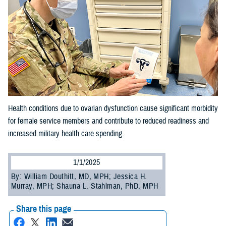
Health conditions due to ovarian dysfunction cause significant morbidity
for female service members and contribute to reduced readiness and
increased military health care spending.
1/1/2025
By: William Douthitt, MD, MPH; Jessica H.
Murray, MPH; Shauna L. Stahlman, PhD, MPH
Share this page