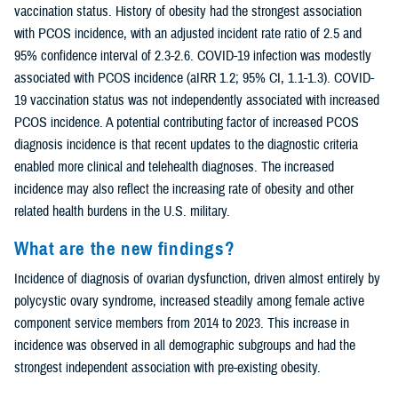
vaccination status. History of obesity had the strongest association
with PCOS incidence, with an adjusted incident rate ratio of 2.5 and
95% confidence interval of 2.3-2.6. COVID-19 infection was modestly
associated with PCOS incidence (aIRR 1.2; 95% CI, 1.1-1.3). COVID-
19 vaccination status was not independently associated with increased
PCOS incidence. A potential contributing factor of increased PCOS
diagnosis incidence is that recent updates to the diagnostic criteria
enabled more clinical and telehealth diagnoses. The increased
incidence may also reflect the increasing rate of obesity and other
related health burdens in the U.S. military.
What are the new findings?
Incidence of diagnosis of ovarian dysfunction, driven almost entirely by
polycystic ovary syndrome, increased steadily among female active
component service members from 2014 to 2023. This increase in
incidence was observed in all demographic subgroups and had the
strongest independent association with pre-existing obesity.