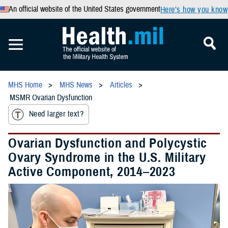
An official website of the United States government
Here’s how you know
MHS Home
MHS News
Articles
MSMR Ovarian Dysfunction
Need larger text?
Ovarian Dysfunction and Polycystic
Ovary Syndrome in the U.S. Military
Active Component, 2014–2023