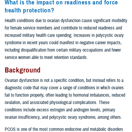
What is the impact on readiness and force
health protection?
Health conditions due to ovarian dysfunction cause significant morbidity
for female service members and contribute to reduced readiness and
increased military health care spending. Increases in polycystic ovary
syndrome in recent years could manifest in negative career impacts,
including disqualification from certain military occupations and fewer
service women able to meet retention standards.
Background
Ovarian dysfunction is not a specific condition, but instead refers to a
diagnostic code that may cover a range of conditions in which ovaries
fail to function properly, often leading to hormonal imbalances, reduced
ovulation, and associated physiological complications. These
conditions include excess estrogen and androgen levels, primary
ovarian insufficiency, and polycystic ovary syndrome, among others.
PCOS is one of the most common endocrine and metabolic disorders