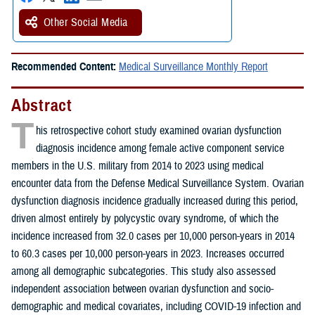
Other Social Media
Recommended Content:
Medical Surveillance Monthly Report
Abstract
T
his retrospective cohort study examined ovarian dysfunction
diagnosis incidence among female active component service
members in the U.S. military from 2014 to 2023 using medical
encounter data from the Defense Medical Surveillance System. Ovarian
dysfunction diagnosis incidence gradually increased during this period,
driven almost entirely by polycystic ovary syndrome, of which the
incidence increased from 32.0 cases per 10,000 person-years in 2014
to 60.3 cases per 10,000 person-years in 2023. Increases occurred
among all demographic subcategories. This study also assessed
independent association between ovarian dysfunction and socio-
demographic and medical covariates, including COVID-19 infection and