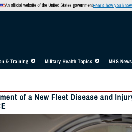
An official website of the United States government
Here’s how you know
n & Training
Military Health Topics
MHS News
ment of a New Fleet Disease and Injury
CE