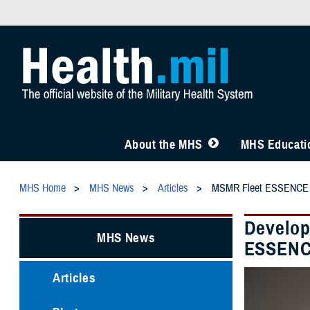
About the MHS
MHS Educatio
MHS Home
MHS News
Articles
MSMR Fleet ESSENCE
Develop
MHS News
ESSEN
Articles