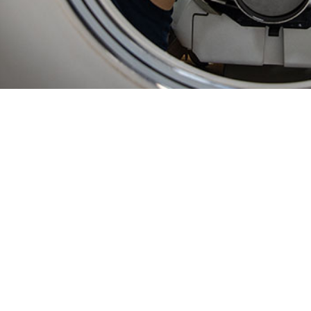
ty of using in-theater data in ESSENCE enables unprecedented, near real-time
Share
2/1/2025
 Bowman, MPH; Sasha A. McGee, Ph.D., MPH; Lisa A.
 MPH; Courtney Coker, MS, MPH; Jamaal A. Russell,
O
; Asha J. Riegodedios, MSPH
ly, disease and illness surveillance on U.S. Navy vessels relied on weekly dat
ta processing. Established surveillance approaches for fixed military hospita
pplied to the highly mobile populations aboard ships. This paper describes the
illance System for the Early Notification of Community-based Epidemics (ESS