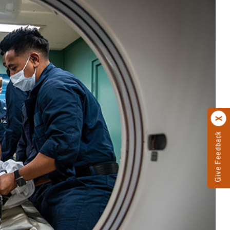
Give Feedback