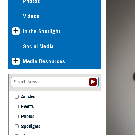
Photos
Videos
In the Spotlight
Social Media
Media Resources
Articles
Events
Photos
Spotlights