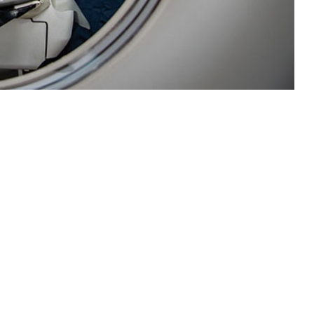
 disease and injury surveillance for the U.S. Navy fleet.
 this page
ther Social Media
Recommended Content:
Medical
Surveillance Monthly Report
a updates and required
ls and clinics were not
 development of a new surveillance capability through utilization of the
ENCE). The pilot program successfully instituted a near real-time D&I