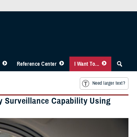
Reference Center
I Want To...
Need larger text?
 Surveillance Capability Using