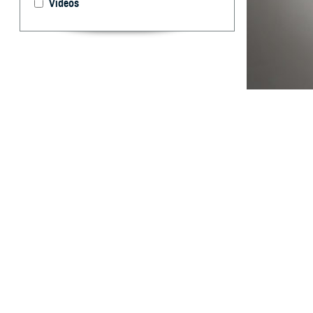
Videos
The new capabili
By: Wendi S.
Pearse, M.D.,
Dr.P.H., MPH
Abstract
H
istorical
manual da
designed to be a
Electronic Surve