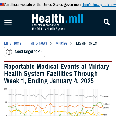
An official website of the United States government
Here’s how you know
MHS Home
MHS News
Articles
MSMR RMEs
Need larger text?
Reportable Medical Events at Military
Health System Facilities Through
Week 1, Ending January 4, 2025