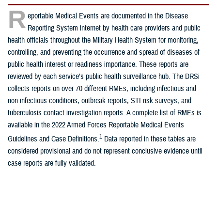
R
eportable Medical Events are documented in the Disease
Reporting System internet by health care providers and public
health officials throughout the Military Health System for monitoring,
controlling, and preventing the occurrence and spread of diseases of
public health interest or readiness importance. These reports are
reviewed by each service’s public health surveillance hub. The DRSi
collects reports on over 70 different RMEs, including infectious and
non-infectious conditions, outbreak reports, STI risk surveys, and
tuberculosis contact investigation reports. A complete list of RMEs is
available in the 2022 Armed Forces Reportable Medical Events
1
Guidelines and Case Definitions.
Data reported in these tables are
considered provisional and do not represent conclusive evidence until
case reports are fully validated.