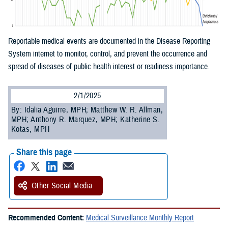
Reportable medical events are documented in the Disease Reporting
System internet to monitor, control, and prevent the occurrence and
spread of diseases of public health interest or readiness importance.
2/1/2025
By: Idalia Aguirre, MPH; Matthew W. R. Allman,
MPH; Anthony R. Marquez, MPH; Katherine S.
Kotas, MPH
Share this page
Other Social Media
Recommended Content:
Medical Surveillance Monthly Report