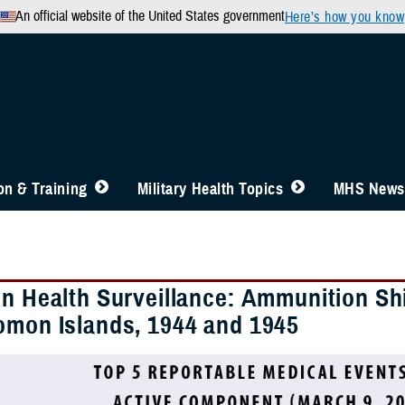
An official website of the United States government
Here’s how you know
n & Training
Military Health Topics
MHS News
in Health Surveillance: Ammunition S
omon Islands, 1944 and 1945