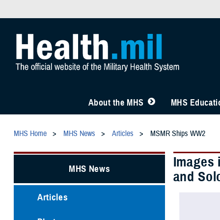
About the MHS
MHS Educatio
MHS Home
MHS News
Articles
MSMR Ships WW2
Images 
MHS News
and Sol
Articles