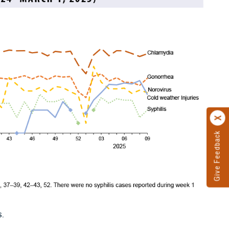
Give Feedback
s.