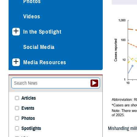
Photos
Videos
In the Spotlight
Social Media
Media Resources
Articles
Events
Photos
Mishandling mili
Spotlights