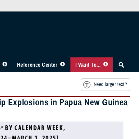
Reference Center
I Want To...
Need larger text?
hip Explosions in Papua New Guinea