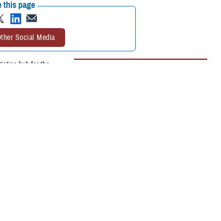
 this page
ther Social Media
stics hub for the
Recommended Content:
Medical
) was unloading
Surveillance Monthly Report
 in November 1944. The
nitions and killed all
nao (ARG-3)—over 300 meters away. No identifiable human remains were
 meter-deep crater in the reef. Twenty-two other ships or landing craft
most likely cause of the explosion was careless handling of ammunition.”
 Ammunition ships were particularly high-risk environments for their
. The destruction of ammunition ships in the Indo-Pacific region during
tively suppressed due to wartime concerns about security and morale.