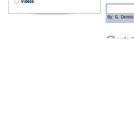
Videos
By: G. Denni
S
eeadler (
invasion 
munitions from a
ship suddenly e
350 on board sh
recovered from 
The largest piec
were either sunk
Mishandling mili
crews, especiall
the Second World