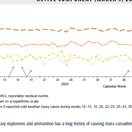
tary explosives and ammunition has a long history of causing mass casualtie